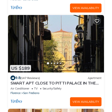
VIEW AVAILABILITY
US $189
9.8
(147 Reviews)
Apartment
SMART APT CLOSE TO PITTI PALACE IN THE
OLD CENTER OF OLTRARNO
Air Conditioner
TV
Security/Safety
Florence
San Frediano
VIEW AVAILABILITY