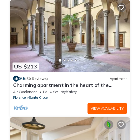
US $213
9.6
(50 Reviews)
Apartment
Charming apartment in the heart of the
historic center of Florence
Air Conditioner
TV
Security/Safety
Florence
Santa Croce
VIEW AVAILABILITY