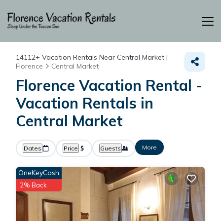
14112+
Vacation Rentals Near Central Market |
Florence
Central Market
Florence Vacation Rental -
Vacation Rentals in
Central Market
More
Dates
Price
Guests
OneKeyCash
2% Back