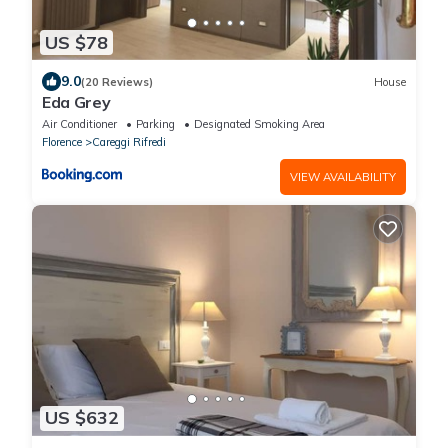
US $78
9.0
(20 Reviews)
House
Eda Grey
Air Conditioner
Parking
Designated Smoking Area
Florence
Careggi Rifredi
VIEW AVAILABILITY
US $632