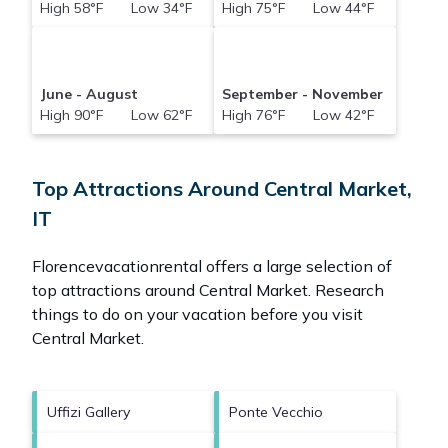
High 58°F Low 34°F
High 75°F Low 44°F
June - August
September - November
High 90°F Low 62°F
High 76°F Low 42°F
Top Attractions Around Central Market,
IT
Florencevacationrental offers a large selection of
top attractions around
Central Market.
Research
things to do on your vacation before you visit
Central Market
.
Uffizi Gallery
Ponte Vecchio