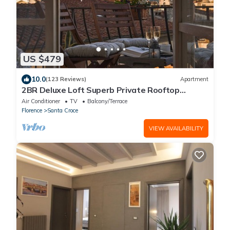
US $479
10.0
(123 Reviews)
Apartment
2BR Deluxe Loft Superb Private Rooftop
Premier Location Uffizi Gallery
Air Conditioner
TV
Balcony/Terrace
Florence
Santa Croce
VIEW AVAILABILITY