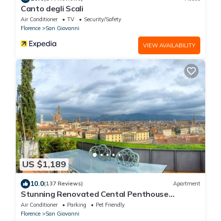
Canto degli Scali
Air Conditioner
TV
Security/Safety
Florence
San Giovanni
VIEW AVAILABILITY
US $1,189
10.0
(137 Reviews)
Apartment
Stunning Renovated Cental Penthouse
w/Amazing Views! 5 Terraces & 5min to Town
Air Conditioner
Parking
Pet Friendly
Florence
San Giovanni