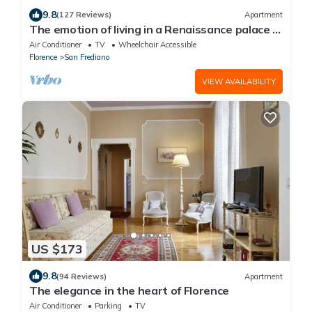
9.8
(127 Reviews)
Apartment
The emotion of living in a Renaissance palace in
the heart of Florence
Air Conditioner
TV
Wheelchair Accessible
Florence
San Frediano
VIEW AVAILABILITY
US $173
9.8
(94 Reviews)
Apartment
The elegance in the heart of Florence
Air Conditioner
Parking
TV