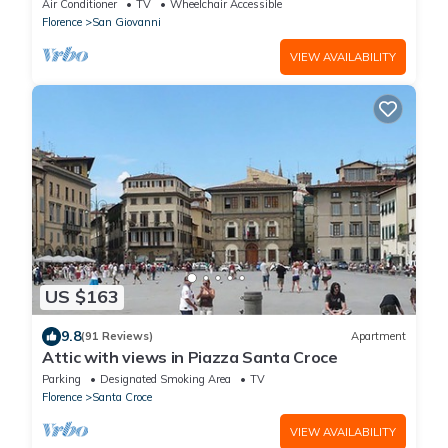
Air Conditioner
TV
Wheelchair Accessible
Florence
San Giovanni
VIEW AVAILABILITY
US $163
9.8
(91 Reviews)
Apartment
Attic with views in Piazza Santa Croce
Parking
Designated Smoking Area
TV
Florence
Santa Croce
VIEW AVAILABILITY