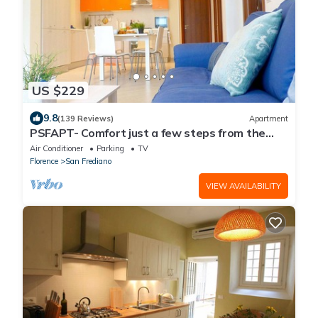
US $229
9.8
(139 Reviews)
Apartment
PSFAPT- Comfort just a few steps from the
center of Florence
Air Conditioner
Parking
TV
Florence
San Frediano
VIEW AVAILABILITY