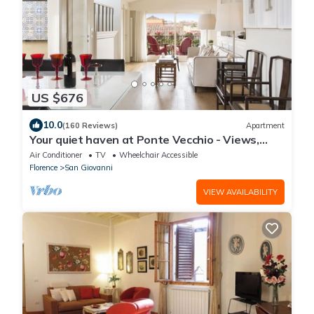
US $676
10.0
(160 Reviews)
Apartment
Your quiet haven at Ponte Vecchio - Views,
terraces and luxuriously renovated
Air Conditioner
TV
Wheelchair Accessible
Florence
San Giovanni
VIEW AVAILABILITY