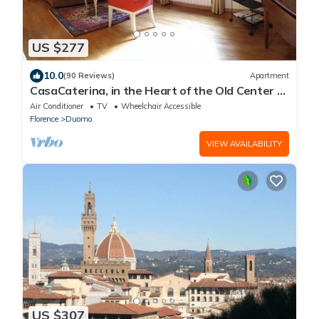
US $277
10.0
(90 Reviews)
Apartment
CasaCaterina, in the Heart of the Old Center of
Florence
Air Conditioner
TV
Wheelchair Accessible
Florence
Duomo
VIEW AVAILABILITY
US $307