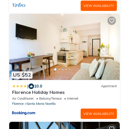
VIEW AVAILABILITY
US $52
|
10.0
Apartment
Florence Holiday Homes
Air Conditioner
Balcony/Terrace
Internet
Florence
Santa Maria Novella
VIEW AVAILABILITY