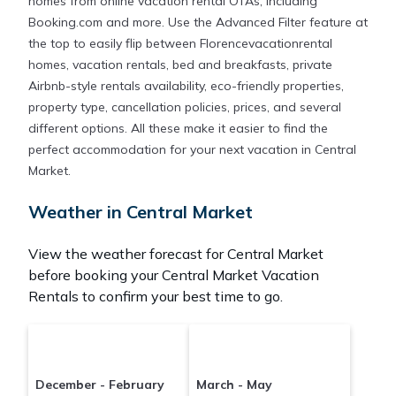
homes from online vacation rental OTAs, including
Booking.com and more. Use the Advanced Filter feature at
the top to easily flip between Florencevacationrental
homes, vacation rentals, bed and breakfasts, private
Airbnb-style rentals availability, eco-friendly properties,
property type, cancellation policies, prices, and several
different options. All these make it easier to find the
perfect accommodation for your next vacation in Central
Market.
Weather in Central Market
View the weather forecast for Central Market
before booking your Central Market Vacation
Rentals to confirm your best time to go.
December - February
March - May