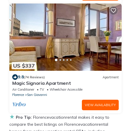
US $337
9.8
(74 Reviews)
Apartment
Magic Signoria Apartment
Air Conditioner
TV
Wheelchair Accessible
Florence
San Giovanni
VIEW AVAILABILITY
★
Pro Tip:
Florencevacationrental makes it easy to
compare the best listings on Florencevacationrental