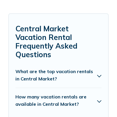
Central Market
Vacation Rental
Frequently Asked
Questions
What are the top vacation rentals
in Central Market?
How many vacation rentals are
available in Central Market?