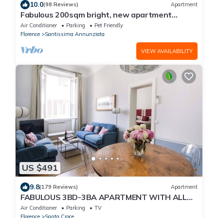
10.0
(98 Reviews)
Apartment
Fabulous 200sqm bright, new apartment
walking distance to Duomo and city centre
Air Conditioner
Parking
Pet Friendly
Florence
Santissima Annunziata
VIEW AVAILABILITY
US $491
9.8
(179 Reviews)
Apartment
FABULOUS 3BD-3BA APARTMENT WITH ALL
COMFORTS, GREAT VIEWS, IN THE HEART OF
Air Conditioner
Parking
TV
TOWN!
Florence
Santa Croce