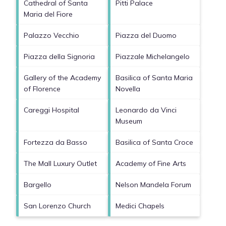
Cathedral of Santa
Pitti Palace
Maria del Fiore
Palazzo Vecchio
Piazza del Duomo
Piazza della Signoria
Piazzale Michelangelo
Gallery of the Academy
Basilica of Santa Maria
of Florence
Novella
Careggi Hospital
Leonardo da Vinci
Museum
Fortezza da Basso
Basilica of Santa Croce
The Mall Luxury Outlet
Academy of Fine Arts
Bargello
Nelson Mandela Forum
San Lorenzo Church
Medici Chapels