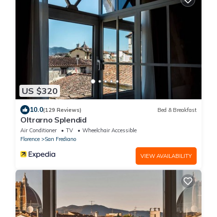
US $320
10.0
(129 Reviews)
Bed & Breakfast
Oltrarno Splendid
Air Conditioner
TV
Wheelchair Accessible
Florence
San Frediano
VIEW AVAILABILITY