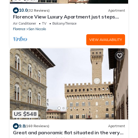
10.0
(32 Reviews)
Apartment
Florence View Luxury Apartment just steps
from Ponte Vecchio
Air Conditioner
TV
Balcony/Terrace
Florence
San Niccolo
VIEW AVAILABILITY
US $548
9.8
(160 Reviews)
Apartment
Great and panoramic flat situated in the very
heart of Florence.