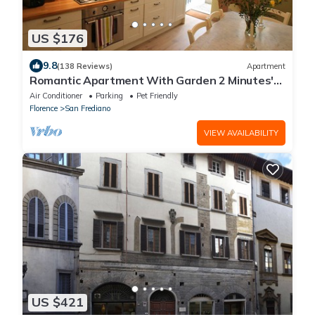
US $176
9.8
(138 Reviews)
Apartment
Romantic Apartment With Garden 2 Minutes'
Walk From Pitti Palace
Air Conditioner
Parking
Pet Friendly
Florence
San Frediano
VIEW AVAILABILITY
US $421