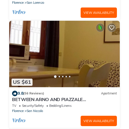
Florence
San Lorenzo
VIEW AVAILABILITY
US $61
9.8
(56 Reviews)
Apartment
BETWEEN ARNO AND PIAZZALE
MICHELANGELO, 15 minutes on foot from Ponte
TV
Security/Safety
Bedding/Linens
Vecchio. Wifi
Florence
San Niccolo
VIEW AVAILABILITY