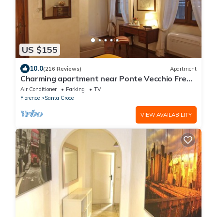
US $155
10.0
(216 Reviews)
Apartment
Charming apartment near Ponte Vecchio Free
Wi-fi, Aircond.
Air Conditioner
Parking
TV
Florence
Santa Croce
VIEW AVAILABILITY