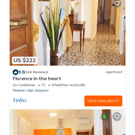
US $222
9.8
(144 Reviews)
Apartment
Florence in the heart
Air Conditioner
TV
Wheelchair Accessible
Florence
San Giovanni
VIEW AVAILABILITY