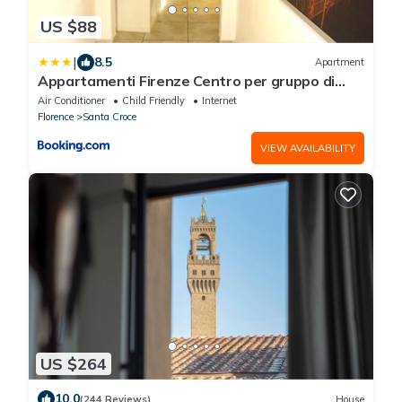
US $88
|
8.5
Apartment
Appartamenti Firenze Centro per gruppo di
ragazzi
Air Conditioner
Child Friendly
Internet
Florence
Santa Croce
VIEW AVAILABILITY
US $264
10.0
(244 Reviews)
House