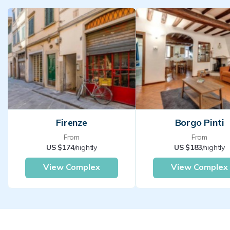
Firenze
Borgo Pinti
From
From
US $174
/nightly
US $183
/nightly
View Complex
View Complex