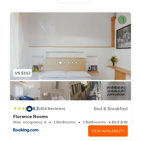
minute walk from Piazza della Signoria. The air-
conditioned vacation home consists of 2 bedrooms, a
living room, a fully equipped kitchen with a
dishwasher and a coffee machine, and 2 bathrooms
with a bidet and bathrobes. Towels and bed linen are
available in the vacation home. This vacation home is
allergy-free and non-smoking. Popular points of
interest near the vacation home include Cathedral of
US $112
Santa Maria del Fiore, Piazza del Duomo, and
Accademia Gallery. Florence Airport is 6.8 miles from
the property.
|
8.3
Bed & Breakfast
(416 Reviews)
Florence Rooms
Max. occupancy: 6
3 Bedrooms
3 Bathrooms
VIEW AVAILABILITY