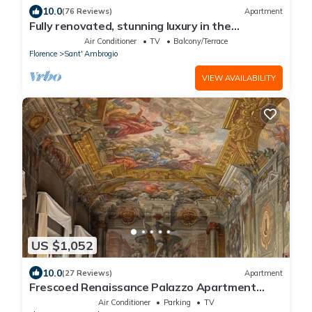
10.0
(76 Reviews)
Apartment
Fully renovated, stunning luxury in the
magnificent Santa Croce district
Air Conditioner
TV
Balcony/Terrace
Florence
Sant' Ambrogio
VIEW AVAILABILITY
US $1,052
10.0
(27 Reviews)
Apartment
Frescoed Renaissance Palazzo Apartment
Near Duomo - Sleeps 8
Air Conditioner
Parking
TV