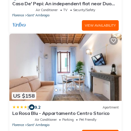
Casa De' Pepi: An independent flat near Duomo
in the Hystorical Centre
Air Conditioner
TV
Security/Safety
Florence
Sant' Ambrogio
VIEW AVAILABILITY
US $158
|
9.2
Apartment
La Rosa Blu - Appartamento Centro Storico
Air Conditioner
Parking
Pet Friendly
Florence
Sant' Ambrogio