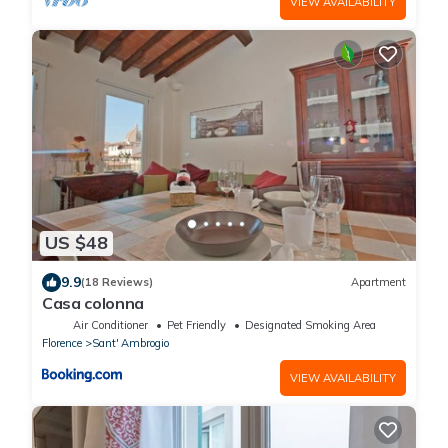
VIEW AVAILABILITY
US $48
9.9
(18 Reviews)
Apartment
Casa colonna
Air Conditioner
Pet Friendly
Designated Smoking Area
Florence
Sant' Ambrogio
VIEW AVAILABILITY