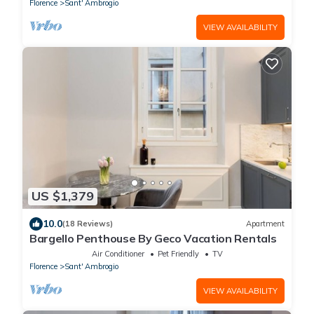
Florence
Sant' Ambrogio
VIEW AVAILABILITY
US $1,379
10.0
(18 Reviews)
Apartment
Bargello Penthouse By Geco Vacation Rentals
Air Conditioner
Pet Friendly
TV
Florence
Sant' Ambrogio
VIEW AVAILABILITY