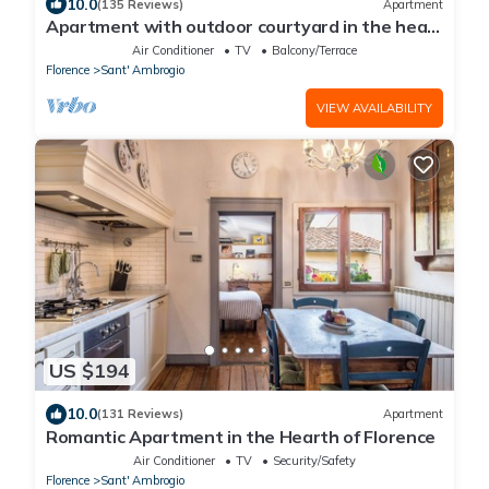
10.0
(135 Reviews)
Apartment
Apartment with outdoor courtyard in the heart
of Florence
Air Conditioner
TV
Balcony/Terrace
Florence
Sant' Ambrogio
VIEW AVAILABILITY
US $194
10.0
(131 Reviews)
Apartment
Romantic Apartment in the Hearth of Florence
Air Conditioner
TV
Security/Safety
Florence
Sant' Ambrogio