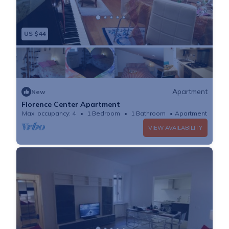
US $44
Apartment
New
Florence Center Apartment
Max. occupancy: 4
1 Bedroom
1 Bathroom
Apartment
VIEW AVAILABILITY