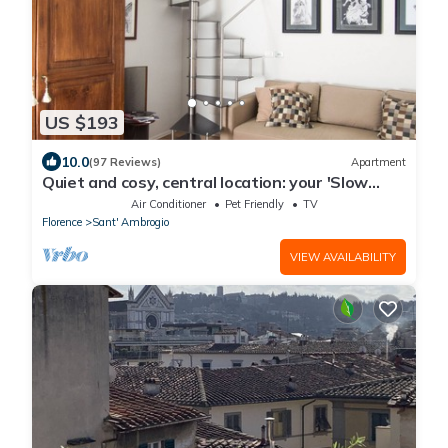
US $193
10.0
(97 Reviews)
Apartment
Quiet and cosy, central location: your 'Slow
Time' in Florence. air con
Air Conditioner
Pet Friendly
TV
Florence
Sant' Ambrogio
VIEW AVAILABILITY