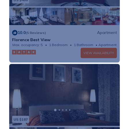
10.0
Apartment
(5 Reviews)
Florence Best View
Max. occupancy: 5
1 Bedroom
1 Bathroom
Apartment
VIEW AVAILABILITY
US $187