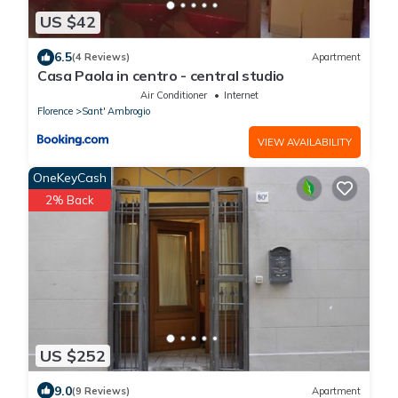
US $42
6.5
(4 Reviews)
Apartment
Casa Paola in centro - central studio
Air Conditioner
Internet
Florence
Sant' Ambrogio
VIEW AVAILABILITY
OneKeyCash
2% Back
US $252
9.0
(9 Reviews)
Apartment