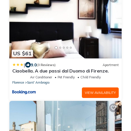
US $61
|
9.0
(3 Reviews)
Apartment
Ciaobella. A due passi dal Duomo di Firenze.
Air Conditioner
Pet Friendly
Child Friendly
Florence
Sant' Ambrogio
VIEW AVAILABILITY