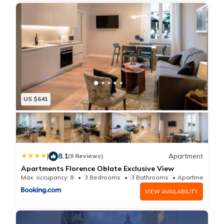
US $641
|
8.1
Apartment
(9 Reviews)
Apartments Florence Oblate Exclusive View
Max. occupancy: 8
3 Bedrooms
3 Bathrooms
Apartmen
VIEW AVAILABILITY