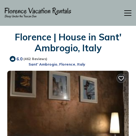
Florence | House in Sant'
Ambrogio, Italy
6.0
(462 Reviews)
Sant' Ambrogio, Florence, Italy