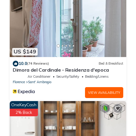
US $149
10.0
(74 Reviews)
Bed & Breakfast
Dimora del Cardinale - Residenza d'epoca
Air Conditioner
Security/Safety
Bedding/Linens
Florence
Sant' Ambrogio
VIEW AVAILABILITY
OneKeyCash
2% Back