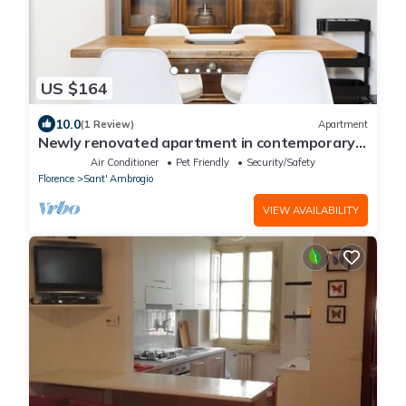
US $164
10.0
(1 Review)
Apartment
Newly renovated apartment in contemporary
style with design details ideal for 5 people.
Air Conditioner
Pet Friendly
Security/Safety
Florence
Sant' Ambrogio
VIEW AVAILABILITY