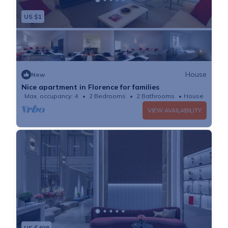
US $1
House
New
Nice apartment in Florence for families
Max. occupancy: 4
2 Bedrooms
2 Bathrooms
House
VIEW AVAILABILITY
US $408