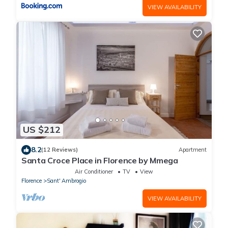
VIEW AVAILABILITY
US $212
8.2
(12 Reviews)
Apartment
Santa Croce Place in Florence by Mmega
Air Conditioner
TV
View
Florence
Sant' Ambrogio
VIEW AVAILABILITY