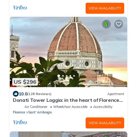
VIEW AVAILABILITY
US $296
10.0
(128 Reviews)
Apartment
Donati Tower Loggia: in the heart of Florence
with spectacular views of the Duomo
Air Conditioner
Wheelchair Accessible
Accessibility
Florence
Sant' Ambrogio
VIEW AVAILABILITY