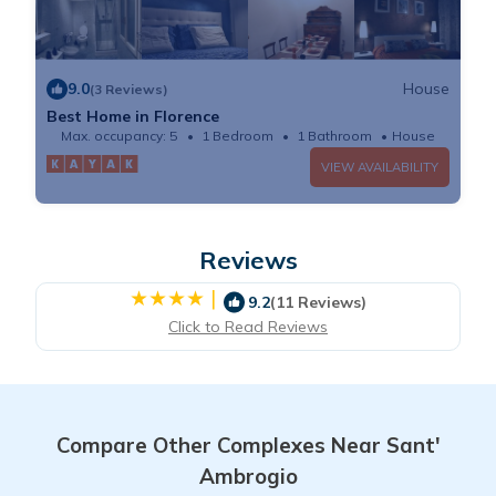
9.0
House
(3 Reviews)
Best Home in Florence
Max. occupancy: 5
1 Bedroom
1 Bathroom
House
VIEW AVAILABILITY
Reviews
|
9.2
(11 Reviews)
Click to Read Reviews
Compare Other Complexes Near Sant'
Ambrogio