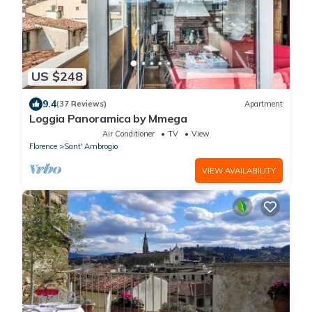
US $248
9.4
(37 Reviews)
Apartment
Loggia Panoramica by Mmega
Air Conditioner
TV
View
Florence
Sant' Ambrogio
VIEW AVAILABILITY