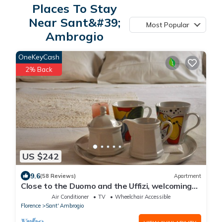
Places To Stay
Near Sant&#39;
Most Popular
Ambrogio
OneKeyCash
2% Back
US $242
9.6
(58 Reviews)
Apartment
Close to the Duomo and the Uffizi, welcoming
and independent on the ground floor
Air Conditioner
TV
Wheelchair Accessible
Florence
Sant' Ambrogio