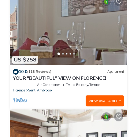
US $258
10.0
(118 Reviews)
Apartment
YOUR "BEAUTIFUL" VIEW ON FLORENCE!
Air Conditioner
TV
Balcony/Terrace
Florence
Sant' Ambrogio
VIEW AVAILABILITY