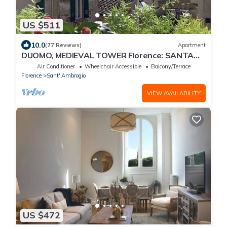
US $511
10.0
(77 Reviews)
Apartment
DUOMO, MEDIEVAL TOWER Florence: SANTA
CROCE in the DONATI TOWER 4th floor w/lift
Air Conditioner
Wheelchair Accessible
Balcony/Terrace
Florence
Sant' Ambrogio
VIEW AVAILABILITY
US $472