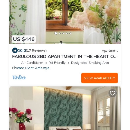
US $446
10.0
(17 Reviews)
Apartment
FABULOUS 3BD APARTMENT IN THE HEART OF
FLORENCE
Air Conditioner
Pet Friendly
Designated Smoking Area
Florence
Sant' Ambrogio
VIEW AVAILABILITY