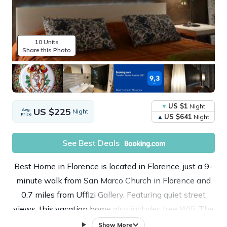
10 Units
Share this Photo
US $1
Night
US $225
Avg.
Night
Price
US $641
Night
See Best Deals
Best Home in Florence is located in Florence, just a 9-
minute walk from San Marco Church in Florence and
0.7 miles from Uffizi Gallery. Featuring quiet street
views, this vacation home also includes free Wifi. The
property is 0.4 miles from the city center and a 11-
Show More