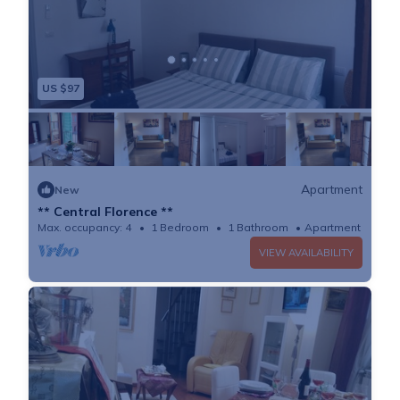
US $97
Apartment
New
** Central Florence **
Max. occupancy: 4
1 Bedroom
1 Bathroom
Apartment 700m²
VIEW AVAILABILITY