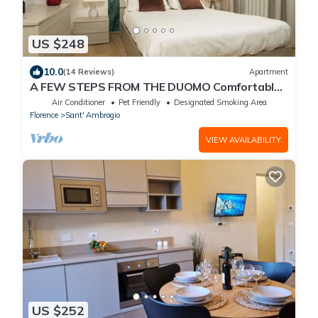
US $248
10.0
(14 Reviews)
Apartment
A FEW STEPS FROM THE DUOMO Comfortable
apartment in the historic center of Florence
Air Conditioner
Pet Friendly
Designated Smoking Area
Florence
Sant' Ambrogio
VIEW AVAILABILITY
US $252