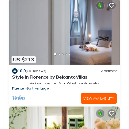
US $213
10.0
(18 Reviews)
Apartment
Style In Florence by BelcantoVillas
Air Conditioner
TV
Wheelchair Accessible
Florence
Sant' Ambrogio
VIEW AVAILABILITY