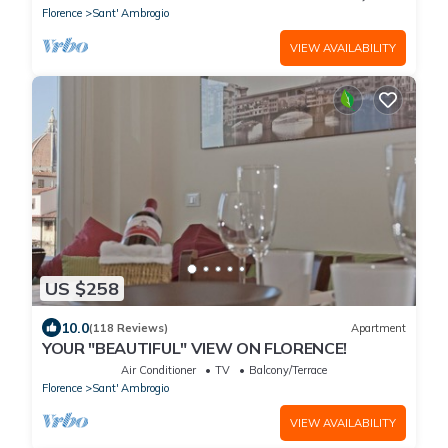
Florence
Sant' Ambrogio
VIEW AVAILABILITY
US $258
10.0
(118 Reviews)
Apartment
YOUR "BEAUTIFUL" VIEW ON FLORENCE!
Air Conditioner
TV
Balcony/Terrace
Florence
Sant' Ambrogio
VIEW AVAILABILITY