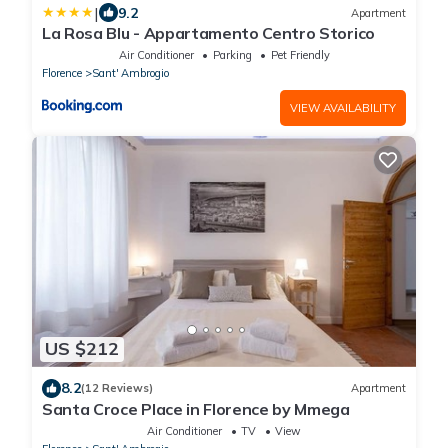
|
9.2
Apartment
La Rosa Blu - Appartamento Centro Storico
Air Conditioner
Parking
Pet Friendly
Florence
Sant' Ambrogio
VIEW AVAILABILITY
US $212
8.2
(12 Reviews)
Apartment
Santa Croce Place in Florence by Mmega
Air Conditioner
TV
View