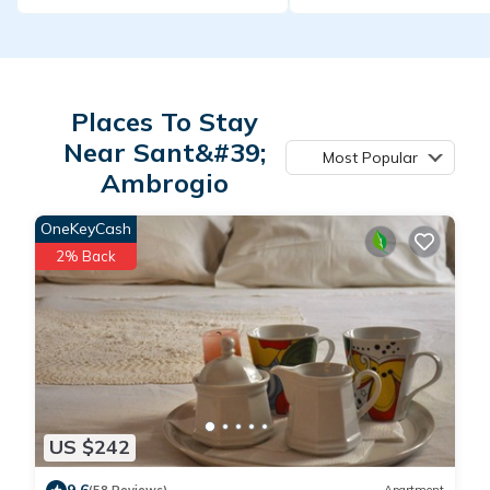
Places To Stay
Near Sant&#39;
Most Popular
Ambrogio
OneKeyCash
2% Back
US $242