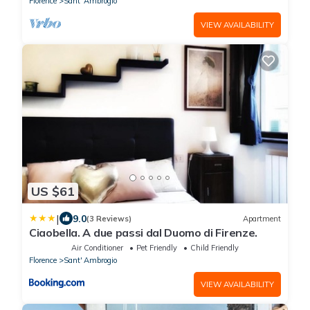
Florence
Sant' Ambrogio
VIEW AVAILABILITY
US $61
|
9.0
(3 Reviews)
Apartment
Ciaobella. A due passi dal Duomo di Firenze.
Air Conditioner
Pet Friendly
Child Friendly
Florence
Sant' Ambrogio
VIEW AVAILABILITY