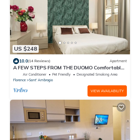
US $248
10.0
(14 Reviews)
Apartment
A FEW STEPS FROM THE DUOMO Comfortable
apartment in the historic center of Florence
Air Conditioner
Pet Friendly
Designated Smoking Area
Florence
Sant' Ambrogio
VIEW AVAILABILITY