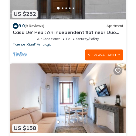
US $252
9.0
(9 Reviews)
Apartment
Casa De' Pepi: An independent flat near Duomo
in the Hystorical Centre
Air Conditioner
TV
Security/Safety
Florence
Sant' Ambrogio
VIEW AVAILABILITY
US $158