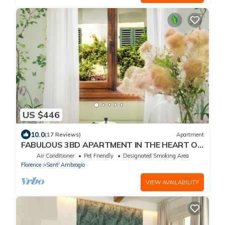
US $446
10.0
(17 Reviews)
Apartment
FABULOUS 3BD APARTMENT IN THE HEART OF
FLORENCE
Air Conditioner
Pet Friendly
Designated Smoking Area
Florence
Sant' Ambrogio
VIEW AVAILABILITY