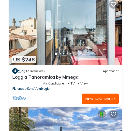
US $248
9.4
(37 Reviews)
Apartment
Loggia Panoramica by Mmega
Air Conditioner
TV
View
Florence
Sant' Ambrogio
VIEW AVAILABILITY