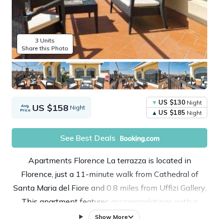
3 Units
Share this Photo
US $130
Night
US $158
Avg.
Night
Price
US $185
Night
See Best Deals
Apartments Florence La terrazza is located in
Florence, just a 11-minute walk from Cathedral of
Santa Maria del Fiore and 0.8 miles from Uffizi Gallery.
This apartment features accommodations with a
terrace and free Wifi. The property is 0.7 miles from
Show More