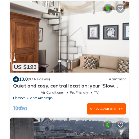
US $193
10.0
(97 Reviews)
Apartment
Quiet and cosy, central location: your 'Slow
Time' in Florence. air con
Air Conditioner
Pet Friendly
TV
Florence
Sant' Ambrogio
VIEW AVAILABILITY