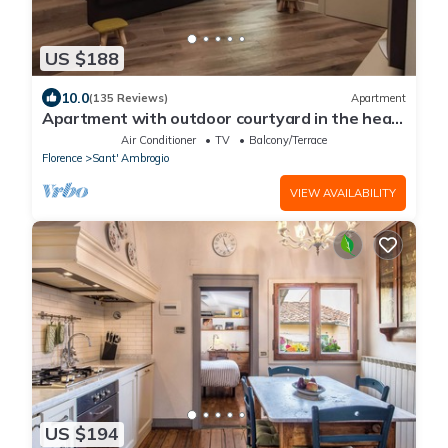
US $188
10.0
(135 Reviews)
Apartment
Apartment with outdoor courtyard in the heart
of Florence
Air Conditioner
TV
Balcony/Terrace
Florence
Sant' Ambrogio
VIEW AVAILABILITY
US $194