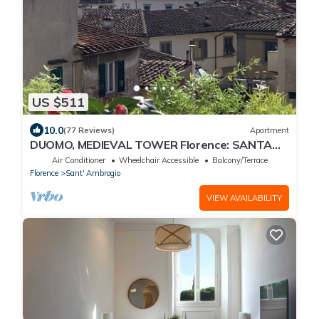
US $511
10.0
(77 Reviews)
Apartment
DUOMO, MEDIEVAL TOWER Florence: SANTA
CROCE in the DONATI TOWER 4th floor w/lift
Air Conditioner
Wheelchair Accessible
Balcony/Terrace
Florence
Sant' Ambrogio
VIEW AVAILABILITY