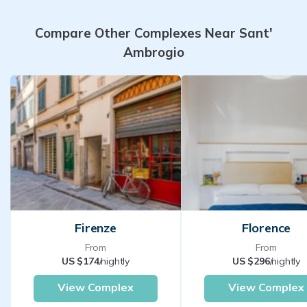
Compare Other Complexes Near Sant'
Ambrogio
Firenze
Florence
From
From
US $174
/nightly
US $296
/nightly
View Complex
View Complex