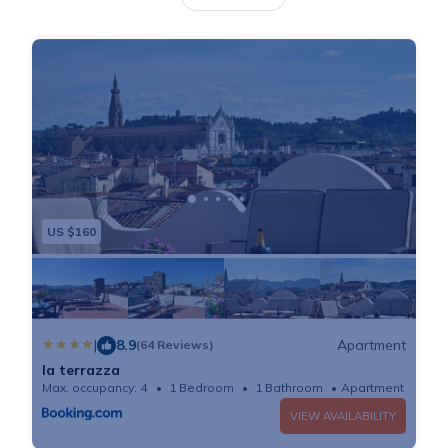
the city center and a 14-minute walk from Accademia
Gallery. The air-conditioned apartment consists of 2
bedrooms, a living room, a fully equipped kitchen with
an oven and a kettle, and 3 bathrooms with a bidet
and a hair dryer. A TV is offered. The accommodation
is non-smoking. Popular points of interest near the
apartment include Piazza della Signoria, Piazza del
Duomo, and San Marco Church in Florence. Florence
US $160
Airport is 6.2 miles from the property.
|
8.9
Apartment
(64 Reviews)
la terrazza
Max. occupancy: 4
1 Bedroom
1 Bathroom
Apartment 753
VIEW AVAILABILITY