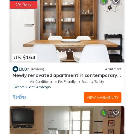
2% Back
US $164
10.0
(1 Review)
Apartment
Newly renovated apartment in contemporary
style with design details ideal for 5 people.
Air Conditioner
Pet Friendly
Security/Safety
Florence
Sant' Ambrogio
VIEW AVAILABILITY