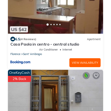
US $42
6.5
(4 Reviews)
Apartment
Casa Paola in centro - central studio
Air Conditioner
Internet
Florence
Sant' Ambrogio
VIEW AVAILABILITY
OneKeyCash
2% Back