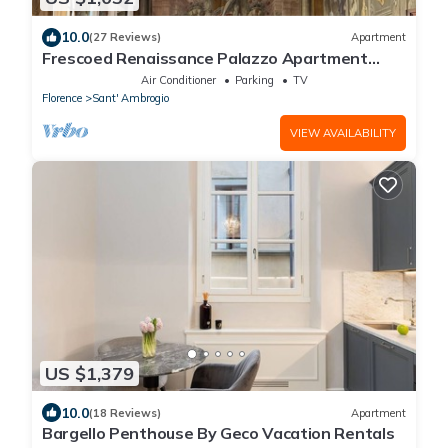
10.0
(27 Reviews)
Apartment
Frescoed Renaissance Palazzo Apartment
Near Duomo - Sleeps 8
Air Conditioner
Parking
TV
Florence
Sant' Ambrogio
VIEW AVAILABILITY
US $1,379
10.0
(18 Reviews)
Apartment
Bargello Penthouse By Geco Vacation Rentals