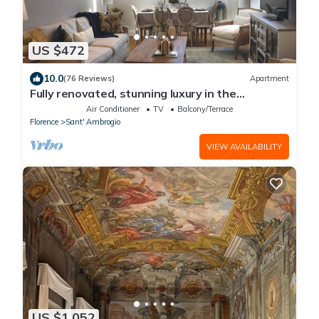
US $472
10.0
(76 Reviews)
Apartment
Fully renovated, stunning luxury in the
magnificent Santa Croce district
Air Conditioner
TV
Balcony/Terrace
Florence
Sant' Ambrogio
VIEW AVAILABILITY
US $1,052