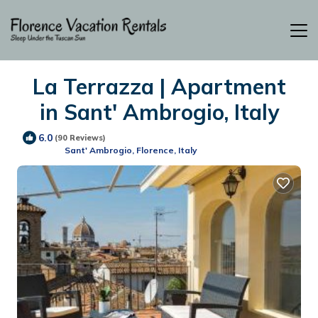
La Terrazza | Apartment
in Sant' Ambrogio, Italy
6.0
(90 Reviews)
Sant' Ambrogio, Florence, Italy