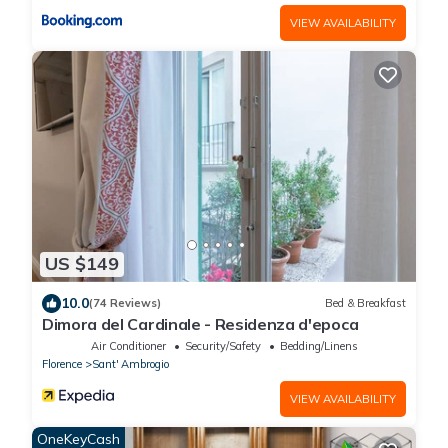
VIEW AVAILABILITY
US $149
10.0
(74 Reviews)
Bed & Breakfast
Dimora del Cardinale - Residenza d'epoca
Air Conditioner
Security/Safety
Bedding/Linens
Florence
Sant' Ambrogio
VIEW AVAILABILITY
OneKeyCash