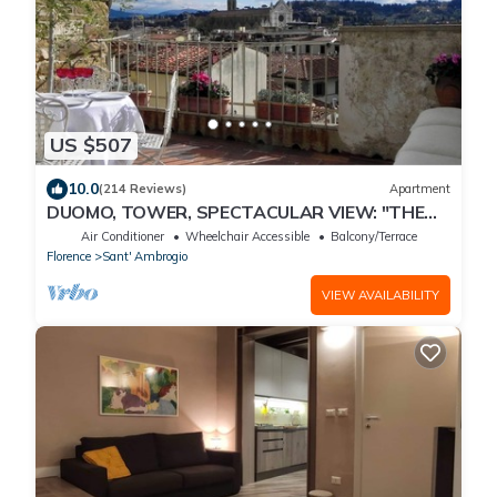
US $507
10.0
(214 Reviews)
Apartment
DUOMO, TOWER, SPECTACULAR VIEW: "THE
DONATI TOWER'S TERRACE" 5th floor w/lift
Air Conditioner
Wheelchair Accessible
Balcony/Terrace
Florence
Sant' Ambrogio
VIEW AVAILABILITY