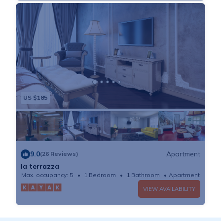
US $185
9.0
Apartment
(26 Reviews)
la terrazza
Max. occupancy: 5
1 Bedroom
1 Bathroom
Apartment
VIEW AVAILABILITY