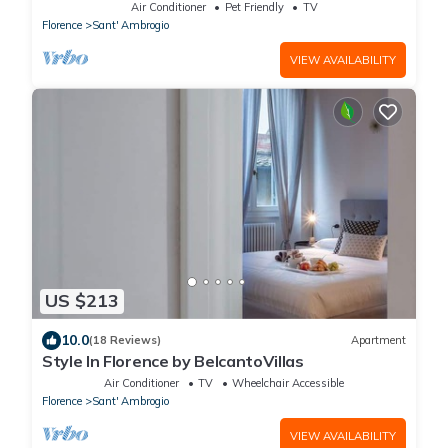
Air Conditioner
Pet Friendly
TV
Florence
Sant' Ambrogio
VIEW AVAILABILITY
US $213
10.0
(18 Reviews)
Apartment
Style In Florence by BelcantoVillas
Air Conditioner
TV
Wheelchair Accessible
Florence
Sant' Ambrogio
VIEW AVAILABILITY