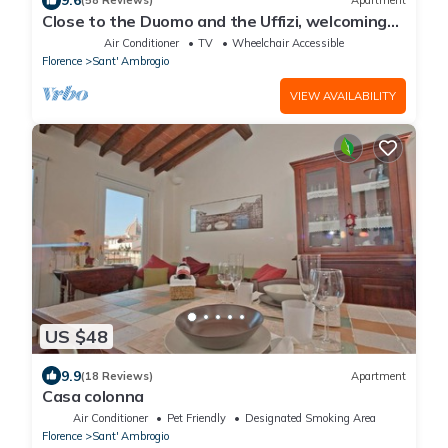
9.6
(58 Reviews)
Apartment
Close to the Duomo and the Uffizi, welcoming
and independent on the ground floor
Air Conditioner
TV
Wheelchair Accessible
Florence
Sant' Ambrogio
VIEW AVAILABILITY
US $48
9.9
(18 Reviews)
Apartment
Casa colonna
Air Conditioner
Pet Friendly
Designated Smoking Area
Florence
Sant' Ambrogio