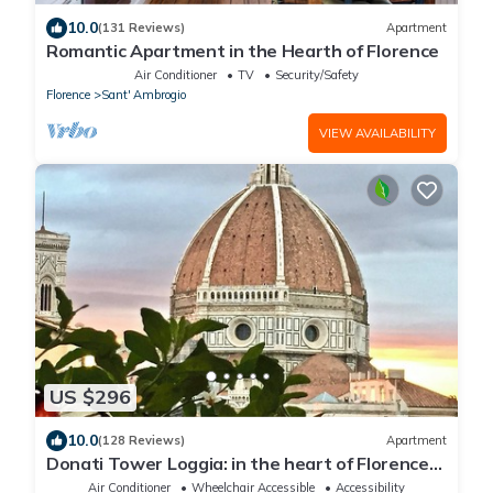
10.0
(131 Reviews)
Apartment
Romantic Apartment in the Hearth of Florence
Air Conditioner
TV
Security/Safety
Florence
Sant' Ambrogio
VIEW AVAILABILITY
US $296
10.0
(128 Reviews)
Apartment
Donati Tower Loggia: in the heart of Florence
with spectacular views of the Duomo
Air Conditioner
Wheelchair Accessible
Accessibility