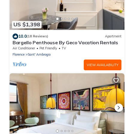
US $1,398
10.0
(18 Reviews)
Apartment
Bargello Penthouse By Geco Vacation Rentals
Air Conditioner
Pet Friendly
TV
Florence
Sant' Ambrogio
VIEW AVAILABILITY