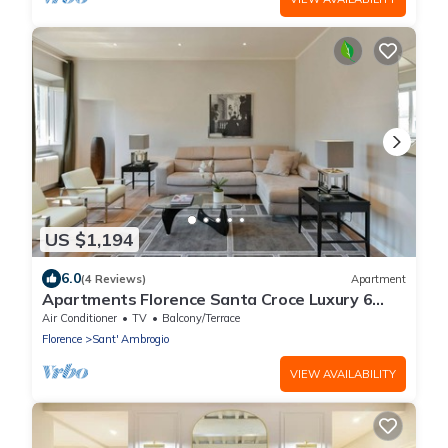
US $1,194
6.0
(4 Reviews)
Apartment
Apartments Florence Santa Croce Luxury 6
Bedroom
Air Conditioner
TV
Balcony/Terrace
Florence
Sant' Ambrogio
VIEW AVAILABILITY