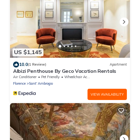
US $1,145
10.0
(1 Review)
Apartment
Albizi Penthouse By Geco Vacation Rentals
Air Conditioner
Pet Friendly
Wheelchair Accessible
Florence
Sant' Ambrogio
VIEW AVAILABILITY