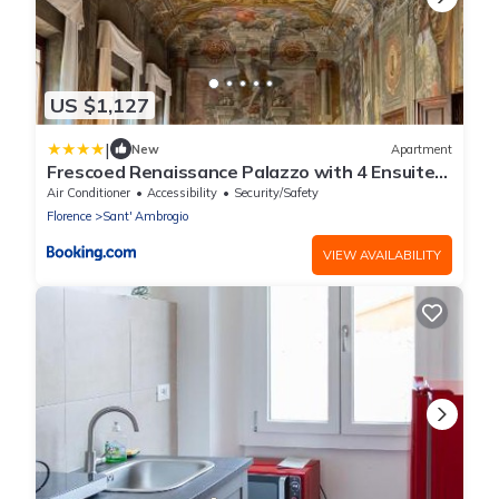
US $1,127
|
New
Apartment
Frescoed Renaissance Palazzo with 4 Ensuites
near Duomo
Air Conditioner
Accessibility
Security/Safety
Florence
Sant' Ambrogio
VIEW AVAILABILITY