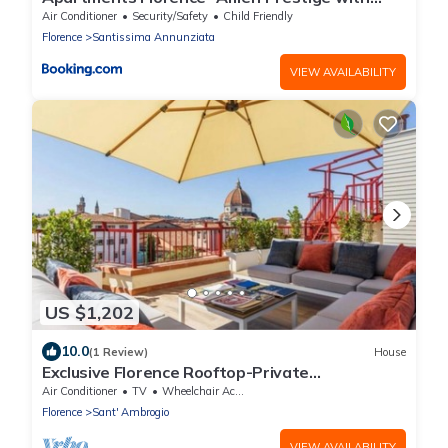
terrace
Air Conditioner
Security/Safety
Child Friendly
Florence
Santissima Annunziata
VIEW AVAILABILITY
US $1,202
10.0
(1 Review)
House
Exclusive Florence Rooftop-Private
Terrace&Luxury Stay-Concierge&Services
Air Conditioner
TV
Wheelchair Accessible
Florence
Sant' Ambrogio
VIEW AVAILABILITY