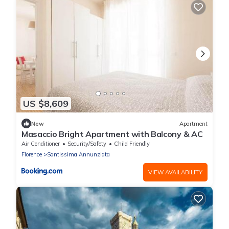
US $8,609
New
Apartment
Masaccio Bright Apartment with Balcony & AC
Air Conditioner
Security/Safety
Child Friendly
Florence
Santissima Annunziata
VIEW AVAILABILITY