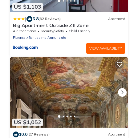
US $1,103
|
6.8
(32 Reviews)
Apartment
Big Apartment Outside Ztl Zone
Air Conditioner
Security/Safety
Child Friendly
Florence
Santissima Annunziata
VIEW AVAILABILITY
US $1,052
10.0
(27 Reviews)
Apartment