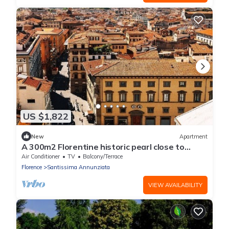
US $1,822
New
Apartment
A 300m2 Florentine historic pearl close to
Piazza del Duomo di Firenze
Air Conditioner
TV
Balcony/Terrace
Florence
Santissima Annunziata
VIEW AVAILABILITY