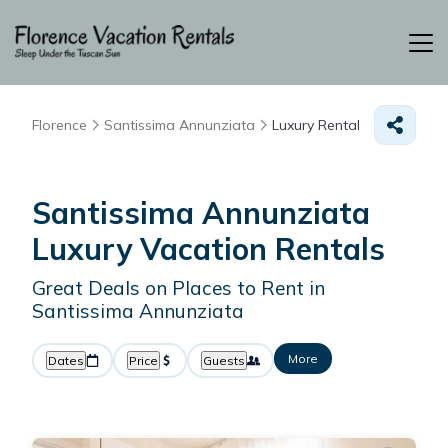
Florence
Santissima Annunziata
Luxury Rental
Santissima Annunziata
Luxury Vacation Rentals
Great Deals on Places to Rent in
Santissima Annunziata
More
Dates
Price
Guests