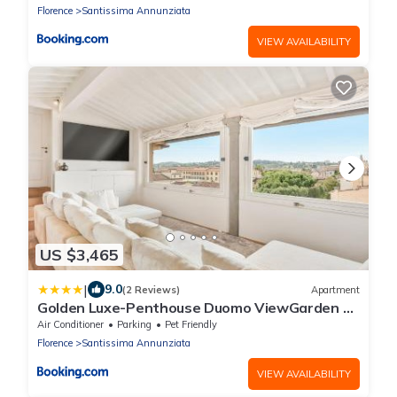
Florence
Santissima Annunziata
VIEW AVAILABILITY
US $3,465
|
9.0
(2 Reviews)
Apartment
Golden Luxe-Penthouse Duomo ViewGarden &
Parking
Air Conditioner
Parking
Pet Friendly
Florence
Santissima Annunziata
VIEW AVAILABILITY