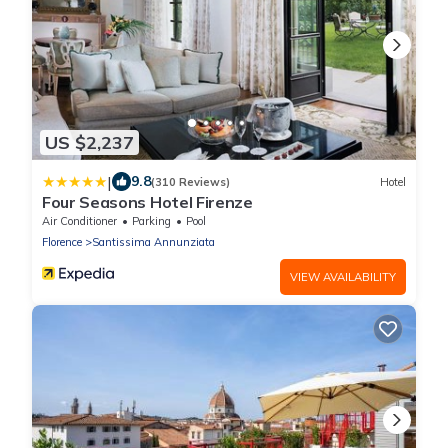
US $2,237
|
9.8
(310 Reviews)
Hotel
Four Seasons Hotel Firenze
Air Conditioner
Parking
Pool
Florence
Santissima Annunziata
VIEW AVAILABILITY