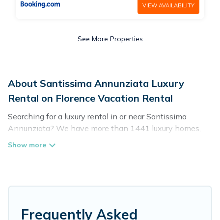
VIEW AVAILABILITY
See More Properties
About Santissima Annunziata Luxury
Rental on Florence Vacation Rental
Searching for a luxury rental in or near Santissima
Annunziata? We have more than 1441 luxury homes,
villas, cottages, and condos that you can rent in
Santissima Annunziata.
Florence Vacation Rental has a variety of luxury rentals,
including vacation homes, apartments, chalets, luxury
penthouses, lake homes, beachfront resorts, villas, and
many luxury lifestyle options, many in Santissima
Frequently Asked
Annunziata. Whether you are traveling with families or