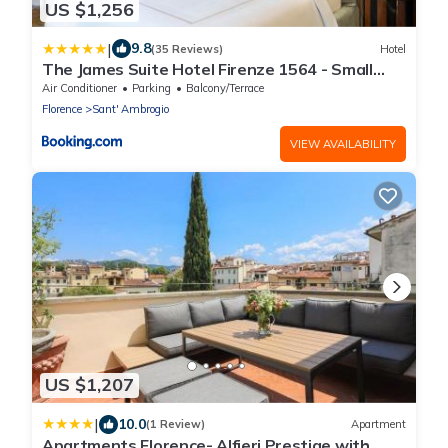
US $1,256
|
9.8
(35 Reviews)
Hotel
The James Suite Hotel Firenze 1564 - Small
Luxury Hotels of the World
Air Conditioner
Parking
Balcony/Terrace
Florence
Sant' Ambrogio
VIEW AVAILABILITY
US $1,207
|
10.0
(1 Review)
Apartment
Apartments Florence- Alfieri Prestige with