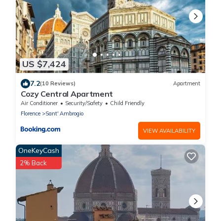
US $7,424
7.2
(10 Reviews)
Apartment
Cozy Central Apartment
Air Conditioner
Security/Safety
Child Friendly
Florence
Sant' Ambrogio
VIEW AVAILABILITY
OneKeyCash
2% Back