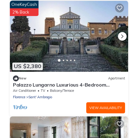
OneKeyCash
2% Back
US $2,380
New
Apartment
Palazzo Lungarno Luxurious 4-Bedroom
Penthouse with Terrace in Central Florence
Air Conditioner
TV
Balcony/Terrace
Florence
Sant' Ambrogio
VIEW AVAILABILITY