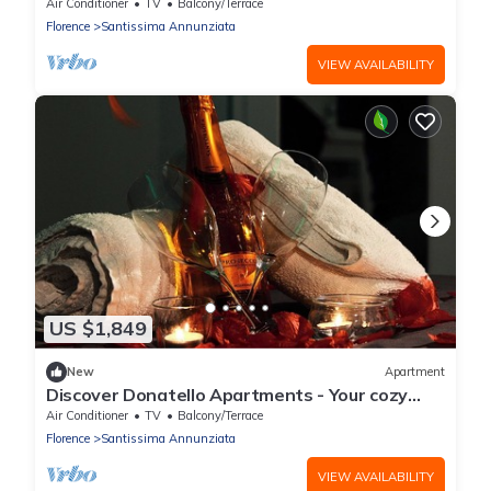
Firenze with AC
Air Conditioner
TV
Balcony/Terrace
Florence
Santissima Annunziata
VIEW AVAILABILITY
US $1,849
New
Apartment
Discover Donatello Apartments - Your cozy
space in the artistic part of Florence
Air Conditioner
TV
Balcony/Terrace
Florence
Santissima Annunziata
VIEW AVAILABILITY