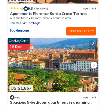
|
9.6
(5 Reviews)
Apartment
Apartments Florence Santa Croce Terrace
Deluxe
Air Conditioner
Balcony/Terrace
Security/Safety
Florence
Sant' Ambrogio
VIEW AVAILABILITY
OneKeyCash
2% Back
US $1,867
New
Apartment
Spacious 5-bedroom apartment in charming