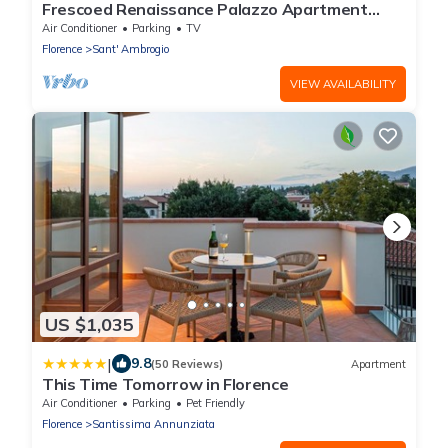
Frescoed Renaissance Palazzo Apartment
Near Duomo - Sleeps 8
Air Conditioner
Parking
TV
Florence
Sant' Ambrogio
VIEW AVAILABILITY
US $1,035
|
9.8
(50 Reviews)
Apartment
This Time Tomorrow in Florence
Air Conditioner
Parking
Pet Friendly
Florence
Santissima Annunziata