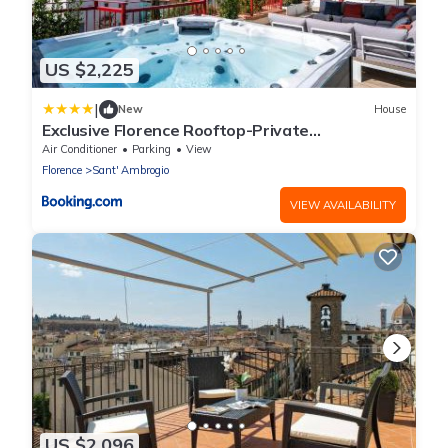
US $2,225
|
New
House
Exclusive Florence Rooftop-Private
Terrace&Luxury Stay
Air Conditioner
Parking
View
Florence
Sant' Ambrogio
VIEW AVAILABILITY
US $2,096