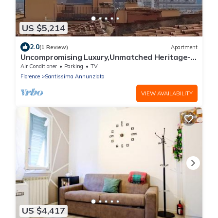
US $5,214
2.0
(1 Review)
Apartment
Uncompromising Luxury,Unmatched Heritage-
Penthouse Duomo View"Timeless Grandeur"
Air Conditioner
Parking
TV
Florence
Santissima Annunziata
VIEW AVAILABILITY
US $4,417