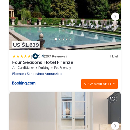
US $1,639
|
9.4
(297 Reviews)
Hotel
Four Seasons Hotel Firenze
Air Conditioner
Parking
Pet Friendly
Florence
Santissima Annunziata
VIEW AVAILABILITY