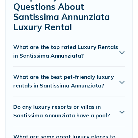
Questions About
groups, hosting a get-together, or a cocktail party, we
have the perfect place for your travel plans. Our rental
Santissima Annunziata
properties in Santissima Annunziata are located in the
Luxury Rental
top places and they come with luxury features
throughout the living areas, kitchens, and bedrooms,
including private pools, hot tubs, home theatres,
What are the top rated Luxury Rentals
amazing views, and plenty of space to relax.
in Santissima Annunziata?
What are the best pet-friendly luxury
rentals in Santissima Annunziata?
Do any luxury resorts or villas in
Santissima Annunziata have a pool?
What are some great luxury places to