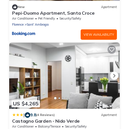
New
Apartment
Pepi-Duomo Apartment, Santa Croce
Air Conditioner
Pet Friendly
Security/Safety
Florence
Sant' Ambrogio
VIEW AVAILABILITY
US $4,265
|
9.8
(4 Reviews)
Apartment
Castagno Garden - Nido Verde
Air Conditioner
Balcony/Terrace
Security/Safety