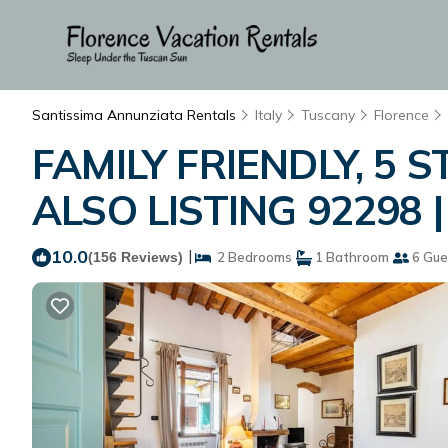
Santissima Annunziata Rentals
Italy
Tuscany
Florence
FAMILY FRIENDLY, 5 S
ALSO LISTING 92298 |
10.0
|
(156 Reviews)
2 Bedrooms
1 Bathroom
6 Gue