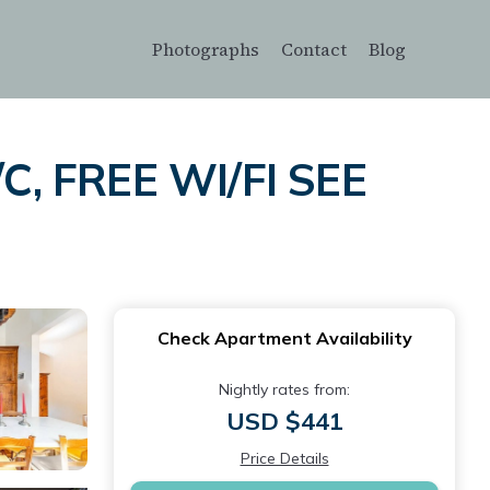
Photographs
Contact
Blog
C, FREE WI/FI SEE
Check Apartment Availability
Nightly rates from:
USD $441
Price Details