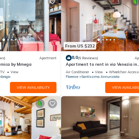
From US $232
8.0
ws)
Apartment
(5 Reviews)
Ap
amica by Mmega
Apartment to rent in via Venezia in
Florence by Mmega
TV
View
Air Conditioner
View
Wheelchair Accessi
brogio
Florence
Santissima Annunziata
VIEW AVAILABILITY
VIEW AVAILABIL