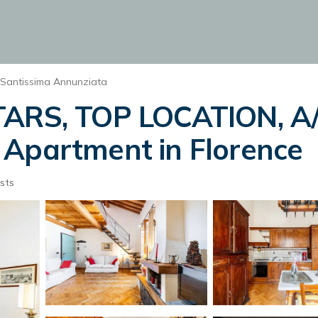
Santissima Annunziata
TARS, TOP LOCATION, A/
 Apartment in Florence
sts