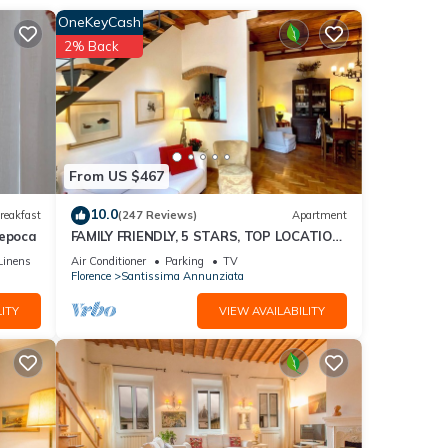
ore..
OneKeyCash
2% Back
From US $467
10.0
reakfast
(247 Reviews)
Apartment
'epoca
FAMILY FRIENDLY, 5 STARS, TOP LOCATION,
A/C, FREE WI/FI SEE ALSO LISTING 165586
Linens
Air Conditioner
Parking
TV
 and
Florence
Santissima Annunziata
ITY
VIEW AVAILABILITY
 than