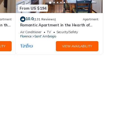
From US $194
10.0
artment
(131 Reviews)
Apartment
in the
Romantic Apartment in the Hearth of
Florence
Air Conditioner
TV
Security/Safety
Florence
Sant' Ambrogio
ITY
VIEW AVAILABILITY