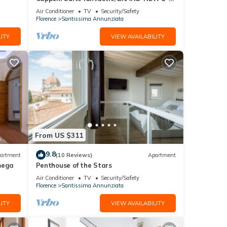
bedroom apartment
Air Conditioner
TV
Security/Safety
stay a
Florence
Santissima Annunziata
ITY
VIEW AVAILABILITY
ancy
ious
er or
to
From US $311
9.8
artment
(10 Reviews)
Apartment
mega
Penthouse of the Stars
Air Conditioner
TV
Security/Safety
Florence
Santissima Annunziata
ITY
VIEW AVAILABILITY