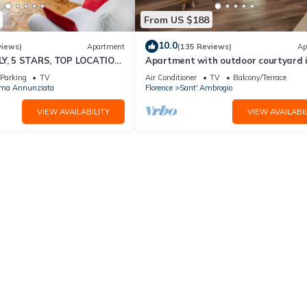
From US $188
10.0
views)
Apartment
(135 Reviews)
Ap
LY, 5 STARS, TOP LOCATION,
Apartment with outdoor courtyard 
FI SEE ALSO LISTING 92298
heart of Florence
Parking
TV
Air Conditioner
TV
Balcony/Terrace
ima Annunziata
Florence
Sant' Ambrogio
VIEW AVAILABILITY
VIEW AVAILABIL