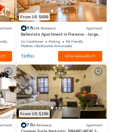
t at
. Take
From US $606
aria –
und
9.8
artment
(105 Reviews)
Apartment
light
Bellavista Apartment in Florence - large
panoramic apartment for large groups
endly
Air Conditioner
Parking
Pet Friendly
Florence
Santissima Annunziata
ITY
VIEW AVAILABILITY
r
 will
 the
u can
From US $196
7.0
artment
(6 Reviews)
Apartment
Capponi Suite fantastic, BRAND-NEW 2-