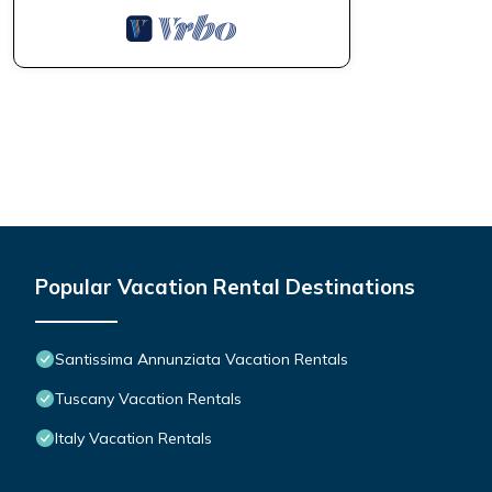
Popular Vacation Rental Destinations
Santissima Annunziata Vacation Rentals
Tuscany Vacation Rentals
Italy Vacation Rentals