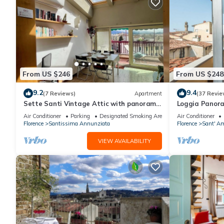
From US $246
From US $248
9.2
9.4
(7 Reviews)
Apartment
(37 Revie
Sette Santi Vintage Attic with panoramic
Loggia Panor
terrace
Air Conditioner
Parking
Designated Smoking Area
Air Conditioner
Florence
Santissima Annunziata
Florence
Sant' Am
VIEW AVAILABILITY