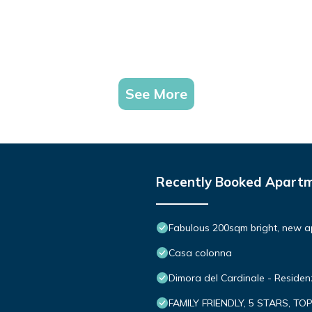
See More
Recently Booked Apart
Fabulous 200sqm bright, new a
Casa colonna
Dimora del Cardinale - Reside
FAMILY FRIENDLY, 5 STARS, TO