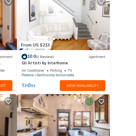
From US $213
10.0
artment
(1 Review)
Apartment
Gli Artisti by Interhome
ble
Air Conditioner
Parking
TV
Florence
Santissima Annunziata
ITY
VIEW AVAILABILITY