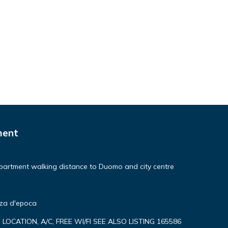
ment
partment walking distance to Duomo and city centre
nza d'epoca
P LOCATION, A/C, FREE WI/FI SEE ALSO LISTING 165586