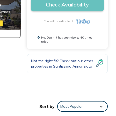
Check Availability
You will be redirected to
Hot Deal - It has been viewed 40 times
today
Not the right fit? Check out our other
properties in
Santissima Annunziata
Sort by
Most Popular
t.