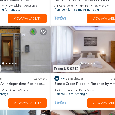
ISTING 92298 provides accommodation, featuring Air Conditioner,
TV
Wheelchair Accessible
Air Conditioner
Parking
Pet Friendly
s Apartment features Air Conditioner, Parking and TV to make your 
ima Annunziata
Florence
Santissima Annunziata
VIEW AVAILABILITY
VIEW AVAILABIL
E ALSO LISTING 92298 has 2 Bedrooms , 1 Bathroom, and max occup
but this can change depending on the season you plan on staying. Prev
ted Apartment because of the excellent services rendered by the own
experiences for their guests. Most families or guests that use it
sts. Apartment has a friendly neighborhood, and the Santissima
n more about the Apartment in Santissima Annunziata, such as places 
e.
From US $212
8.2
s)
Apartment
(12 Reviews)
Ap
 An independent flat near
Santa Croce Place in Florence by M
Hystorical Centre
TV
Security/Safety
Air Conditioner
TV
View
brogio
Florence
Sant' Ambrogio
VIEW AVAILABILITY
VIEW AVAILABIL