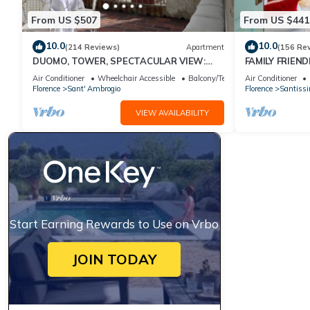
From US $507
From US $441
10.0
10.0
(214 Reviews)
Apartment
(156 Re
DUOMO, TOWER, SPECTACULAR VIEW:
FAMILY FRIEND
"THE DONATI TOWER'S TERRACE" 5th
A/C, FREE WI/
Air Conditioner
Wheelchair Accessible
Balcony/Terrace
Air Conditioner
floor w/lift
Florence
Sant' Ambrogio
Florence
Santiss
VIEW AVAILABILITY
Start Earning Rewards to Use on Vrbo
JOIN TODAY