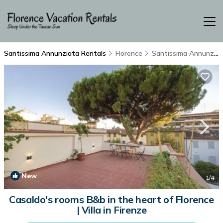
Santissima Annunziata Rentals
Florence
Santissima Annunziata
New
1
/4
Casaldo's rooms B&b in the heart of Florence
| Villa in Firenze