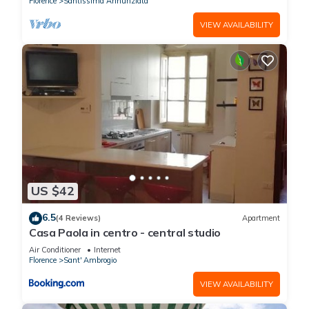
Florence
Santissima Annunziata
VIEW AVAILABILITY
US $42
6.5
(4 Reviews)
Apartment
Casa Paola in centro - central studio
Air Conditioner
Internet
Florence
Sant' Ambrogio
VIEW AVAILABILITY