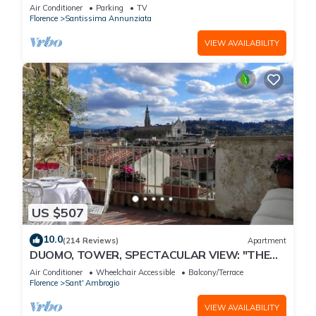
Air Conditioner
Parking
TV
Florence
Santissima Annunziata
VIEW AVAILABILITY
US $507
10.0
(214 Reviews)
Apartment
DUOMO, TOWER, SPECTACULAR VIEW: "THE
DONATI TOWER'S TERRACE" 5th floor w/lift
Air Conditioner
Wheelchair Accessible
Balcony/Terrace
Florence
Sant' Ambrogio
VIEW AVAILABILITY