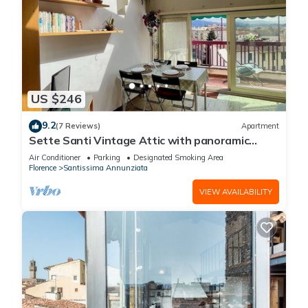
US $246
9.2
(7 Reviews)
Apartment
Sette Santi Vintage Attic with panoramic
terrace
Air Conditioner
Parking
Designated Smoking Area
Florence
Santissima Annunziata
VIEW AVAILABILITY