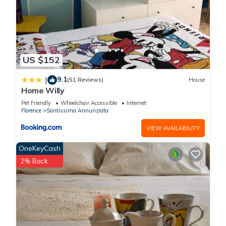
US $152
9.1
|
(51 Reviews)
House
Home Willy
Pet Friendly
Wheelchair Accessible
Internet
Florence
Santissima Annunziata
VIEW AVAILABILITY
OneKeyCash
2% Back