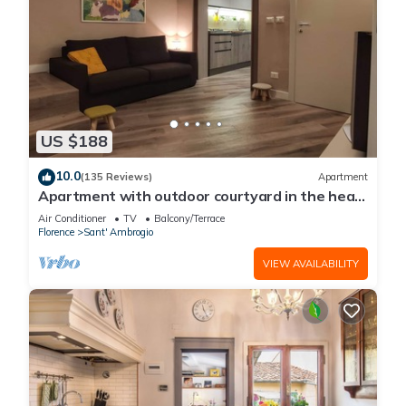
US $188
10.0
(135 Reviews)
Apartment
Apartment with outdoor courtyard in the heart
of Florence
Air Conditioner
TV
Balcony/Terrace
Florence
Sant' Ambrogio
VIEW AVAILABILITY