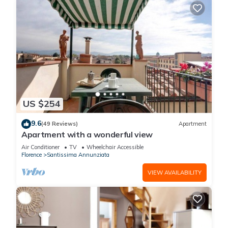
US $254
9.6
(49 Reviews)
Apartment
Apartment with a wonderful view
Air Conditioner
TV
Wheelchair Accessible
Florence
Santissima Annunziata
VIEW AVAILABILITY