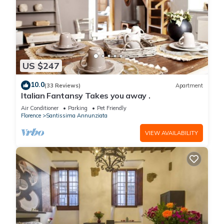
US $247
10.0
(33 Reviews)
Apartment
Italian Fantansy Takes you away .
Air Conditioner
Parking
Pet Friendly
Florence
Santissima Annunziata
VIEW AVAILABILITY