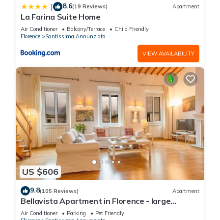
8.6
|
(19 Reviews)
Apartment
La Farina Suite Home
Air Conditioner
Balcony/Terrace
Child Friendly
Florence
Santissima Annunziata
VIEW AVAILABILITY
US $606
9.8
(105 Reviews)
Apartment
Bellavista Apartment in Florence - large
panoramic apartment for large groups
Air Conditioner
Parking
Pet Friendly