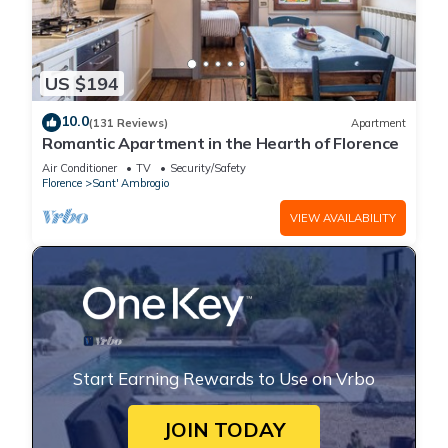
US $194
10.0
(131 Reviews)
Apartment
Romantic Apartment in the Hearth of Florence
Air Conditioner
TV
Security/Safety
Florence
Sant' Ambrogio
VIEW AVAILABILITY
Start Earning Rewards to Use on Vrbo
JOIN TODAY