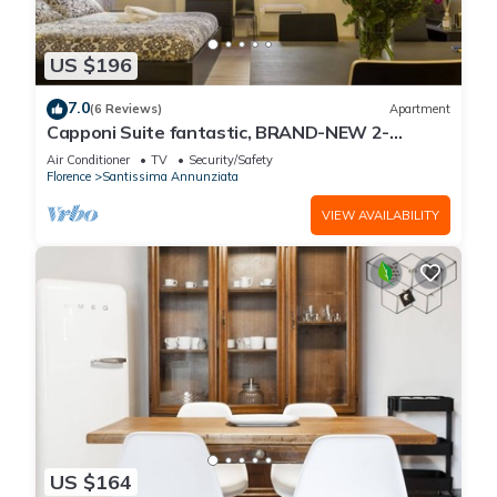
US $196
7.0
(6 Reviews)
Apartment
Capponi Suite fantastic, BRAND-NEW 2-
bedroom apartment
Air Conditioner
TV
Security/Safety
Florence
Santissima Annunziata
VIEW AVAILABILITY
US $164