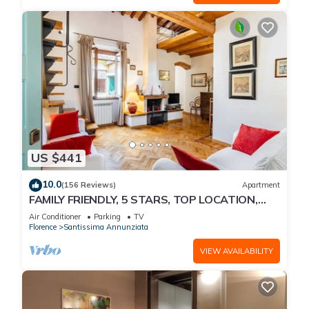
US $441
10.0
(156 Reviews)
Apartment
FAMILY FRIENDLY, 5 STARS, TOP LOCATION,
A/C, FREE WI/FI SEE ALSO LISTING 92298
Air Conditioner
Parking
TV
Florence
Santissima Annunziata
VIEW AVAILABILITY