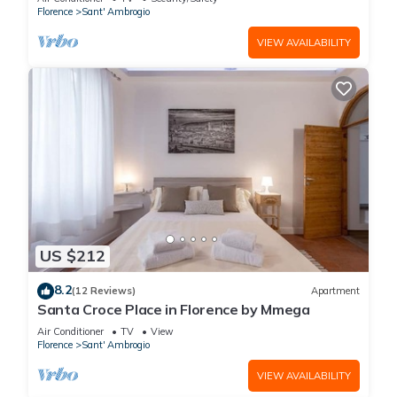
Florence
Sant' Ambrogio
VIEW AVAILABILITY
US $212
8.2
(12 Reviews)
Apartment
Santa Croce Place in Florence by Mmega
Air Conditioner
TV
View
Florence
Sant' Ambrogio
VIEW AVAILABILITY