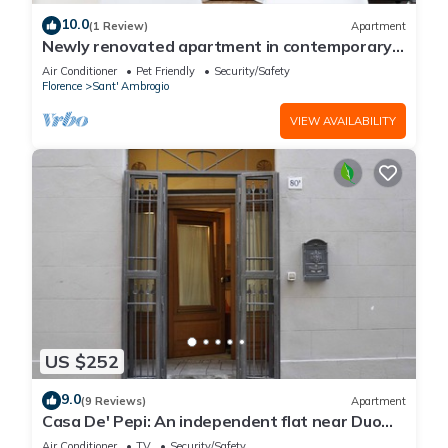
10.0
(1 Review)
Apartment
Newly renovated apartment in contemporary
style with design details ideal for 5 people.
Air Conditioner
Pet Friendly
Security/Safety
Florence
Sant' Ambrogio
VIEW AVAILABILITY
US $252
9.0
(9 Reviews)
Apartment
Casa De' Pepi: An independent flat near Duomo
in the Hystorical Centre
Air Conditioner
TV
Security/Safety