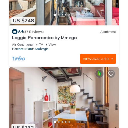
US $248
9.4
(37 Reviews)
Apartment
Loggia Panoramica by Mmega
Air Conditioner
TV
View
Florence
Sant' Ambrogio
VIEW AVAILABILITY
US $232