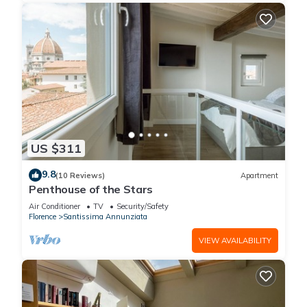
US $311
9.8
(10 Reviews)
Apartment
Penthouse of the Stars
Air Conditioner
TV
Security/Safety
Florence
Santissima Annunziata
VIEW AVAILABILITY