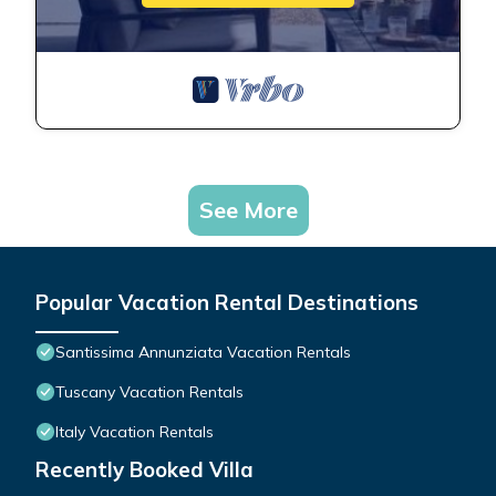
See More
Popular Vacation Rental Destinations
Santissima Annunziata Vacation Rentals
Tuscany Vacation Rentals
Italy Vacation Rentals
Recently Booked Villa