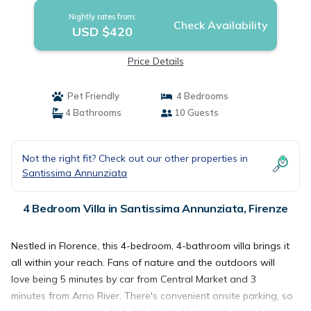
Nightly rates from:
Check Availability
USD $420
Price Details
Pet Friendly
4 Bedrooms
4 Bathrooms
10 Guests
Not the right fit? Check out our other properties in
Santissima Annunziata
4 Bedroom Villa in Santissima Annunziata, Firenze
Nestled in Florence, this 4-bedroom, 4-bathroom villa brings it
all within your reach. Fans of nature and the outdoors will
love being 5 minutes by car from Central Market and 3
minutes from Arno River. There's convenient onsite parking, so