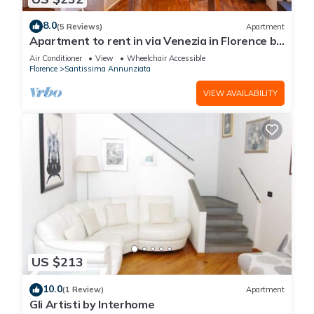
8.0
(5 Reviews)
Apartment
Apartment to rent in via Venezia in Florence by
Mmega
Air Conditioner
View
Wheelchair Accessible
Florence
Santissima Annunziata
VIEW AVAILABILITY
US $213
10.0
(1 Review)
Apartment
Gli Artisti by Interhome