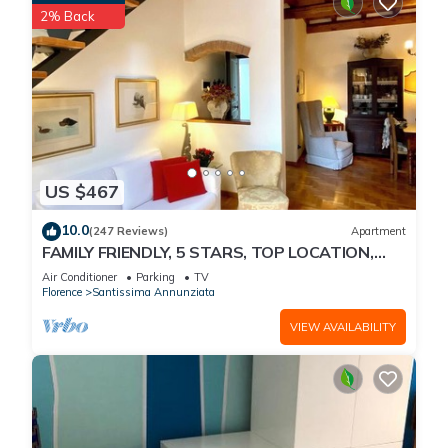
2% Back
US $467
10.0
(247 Reviews)
Apartment
FAMILY FRIENDLY, 5 STARS, TOP LOCATION,
A/C, FREE WI/FI SEE ALSO LISTING 165586
Air Conditioner
Parking
TV
Florence
Santissima Annunziata
VIEW AVAILABILITY