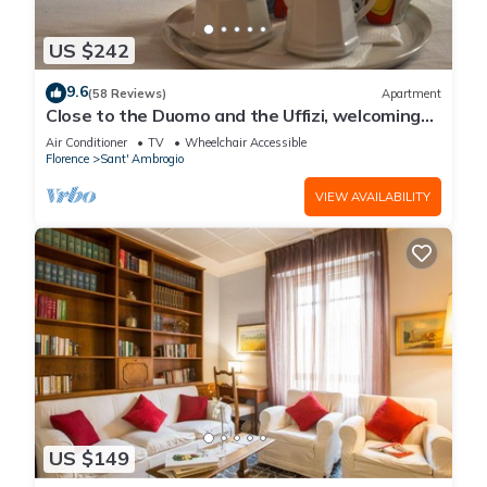
US $242
9.6
(58 Reviews)
Apartment
Close to the Duomo and the Uffizi, welcoming
and independent on the ground floor
Air Conditioner
TV
Wheelchair Accessible
Florence
Sant' Ambrogio
VIEW AVAILABILITY
US $149