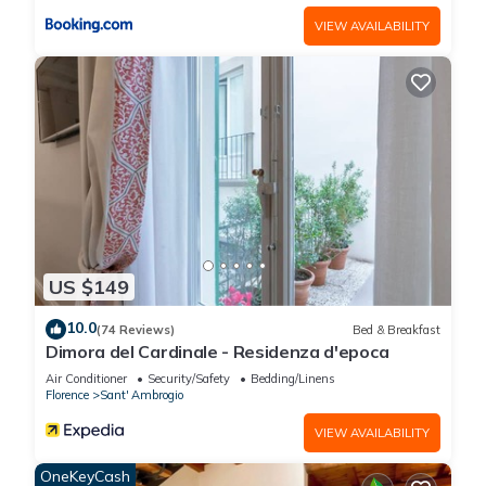
VIEW AVAILABILITY
US $149
10.0
(74 Reviews)
Bed & Breakfast
Dimora del Cardinale - Residenza d'epoca
Air Conditioner
Security/Safety
Bedding/Linens
Florence
Sant' Ambrogio
VIEW AVAILABILITY
OneKeyCash