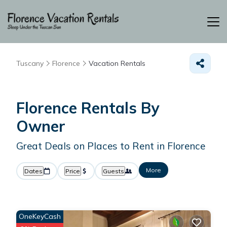
Tuscany
Florence
Vacation Rentals
Florence Rentals By
Owner
Great Deals on Places to Rent in Florence
More
Dates
Price
Guests
OneKeyCash