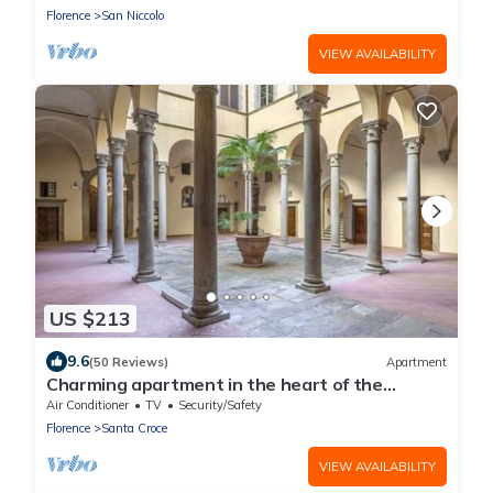
Vecchio. Wifi
Florence
San Niccolo
VIEW AVAILABILITY
US $213
9.6
(50 Reviews)
Apartment
Charming apartment in the heart of the
historic center of Florence
Air Conditioner
TV
Security/Safety
Florence
Santa Croce
VIEW AVAILABILITY