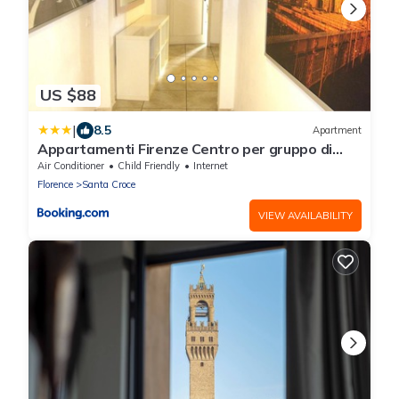
US $88
|
8.5
Apartment
Appartamenti Firenze Centro per gruppo di
ragazzi
Air Conditioner
Child Friendly
Internet
Florence
Santa Croce
VIEW AVAILABILITY