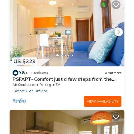
US $229
9.8
(139 Reviews)
Apartment
PSFAPT- Comfort just a few steps from the
center of Florence
Air Conditioner
Parking
TV
Florence
San Frediano
VIEW AVAILABILITY