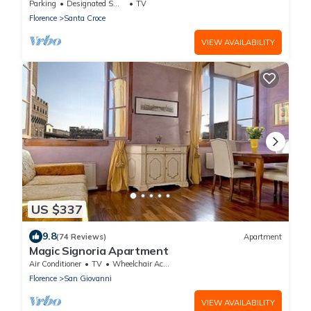
Parking
Designated Smoking Area
TV
Florence
Santa Croce
VIEW AVAILABILITY
US $337
9.8
(74 Reviews)
Apartment
Magic Signoria Apartment
Air Conditioner
TV
Wheelchair Accessible
Florence
San Giovanni
VIEW AVAILABILITY