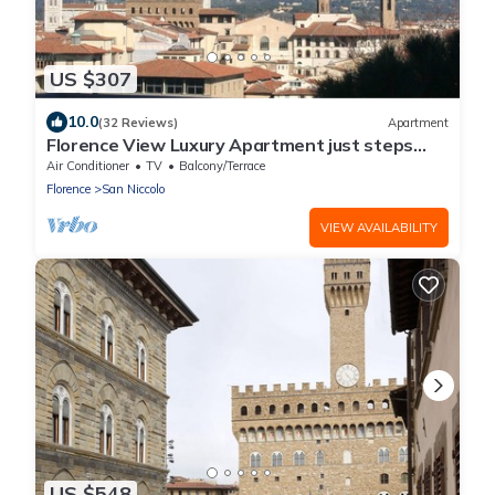
US $307
10.0
(32 Reviews)
Apartment
Florence View Luxury Apartment just steps
from Ponte Vecchio
Air Conditioner
TV
Balcony/Terrace
Florence
San Niccolo
VIEW AVAILABILITY
US $548