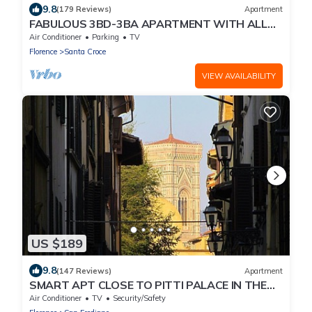
9.8
(179 Reviews)
Apartment
FABULOUS 3BD-3BA APARTMENT WITH ALL
COMFORTS, GREAT VIEWS, IN THE HEART OF
Air Conditioner
Parking
TV
TOWN!
Florence
Santa Croce
VIEW AVAILABILITY
US $189
9.8
(147 Reviews)
Apartment
SMART APT CLOSE TO PITTI PALACE IN THE
OLD CENTER OF OLTRARNO
Air Conditioner
TV
Security/Safety