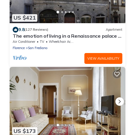
US $421
9.8
(127 Reviews)
Apartment
The emotion of living in a Renaissance palace in
the heart of Florence
Air Conditioner
TV
Wheelchair Accessible
Florence
San Frediano
VIEW AVAILABILITY
US $173