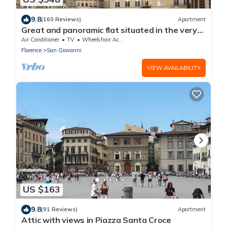
9.8
(160 Reviews)
Apartment
Great and panoramic flat situated in the very
heart of Florence.
Air Conditioner
TV
Wheelchair Accessible
Florence
San Giovanni
VIEW AVAILABILITY
US $163
9.8
(91 Reviews)
Apartment
Attic with views in Piazza Santa Croce