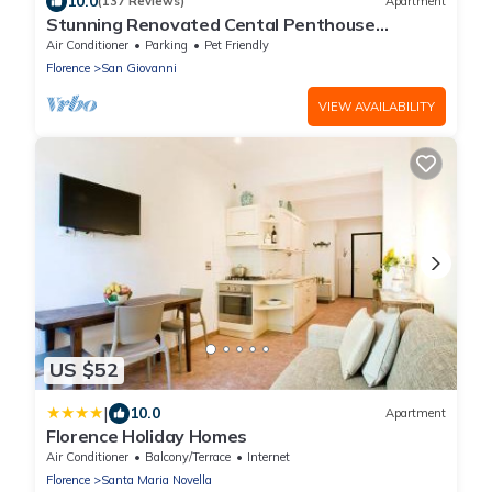
10.0
(137 Reviews)
Apartment
Stunning Renovated Cental Penthouse
w/Amazing Views! 5 Terraces & 5min to Town
Air Conditioner
Parking
Pet Friendly
Florence
San Giovanni
VIEW AVAILABILITY
US $52
|
10.0
Apartment
Florence Holiday Homes
Air Conditioner
Balcony/Terrace
Internet
Florence
Santa Maria Novella