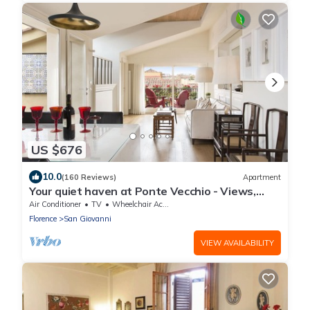
US $676
10.0
(160 Reviews)
Apartment
Your quiet haven at Ponte Vecchio - Views,
terraces and luxuriously renovated
Air Conditioner
TV
Wheelchair Accessible
Florence
San Giovanni
VIEW AVAILABILITY