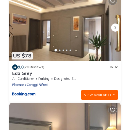
US $78
9.0
(20 Reviews)
House
Eda Grey
Air Conditioner
Parking
Designated Smoking Area
Florence
Careggi Rifredi
VIEW AVAILABILITY