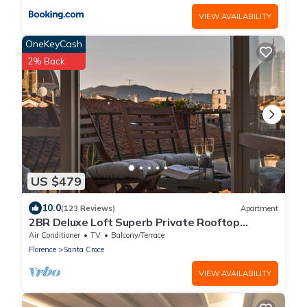
VIEW AVAILABILITY
OneKeyCash
2% Back
US $479
10.0
(123 Reviews)
Apartment
2BR Deluxe Loft Superb Private Rooftop
Premier Location Uffizi Gallery
Air Conditioner
TV
Balcony/Terrace
Florence
Santa Croce
VIEW AVAILABILITY