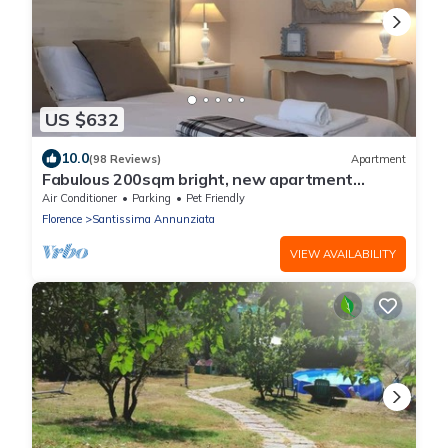
US $632
10.0
(98 Reviews)
Apartment
Fabulous 200sqm bright, new apartment
walking distance to Duomo and city centre
Air Conditioner
Parking
Pet Friendly
Florence
Santissima Annunziata
VIEW AVAILABILITY