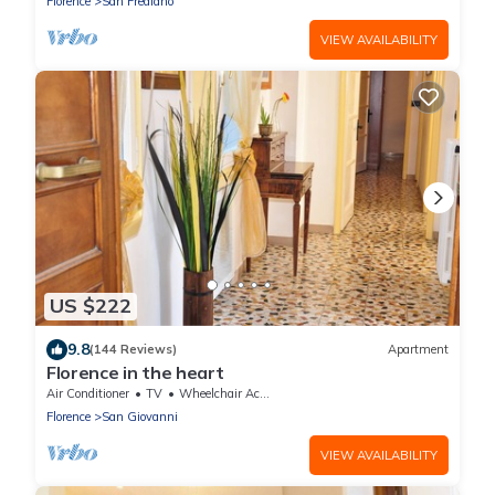
Florence
San Frediano
VIEW AVAILABILITY
US $222
9.8
(144 Reviews)
Apartment
Florence in the heart
Air Conditioner
TV
Wheelchair Accessible
Florence
San Giovanni
VIEW AVAILABILITY