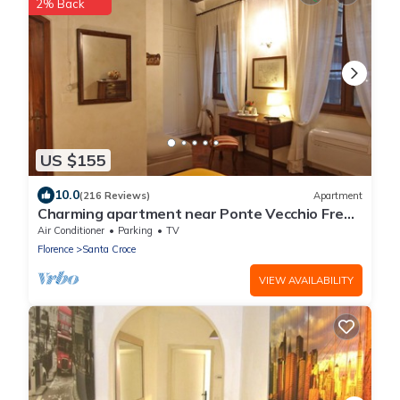
2% Back
US $155
10.0
(216 Reviews)
Apartment
Charming apartment near Ponte Vecchio Free
Wi-fi, Aircond.
Air Conditioner
Parking
TV
Florence
Santa Croce
VIEW AVAILABILITY