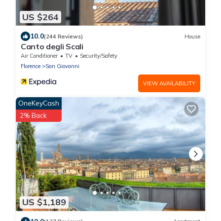
US $264
10.0
(244 Reviews)
House
Canto degli Scali
Air Conditioner
TV
Security/Safety
Florence
San Giovanni
VIEW AVAILABILITY
OneKeyCash
2% Back
US $1,189