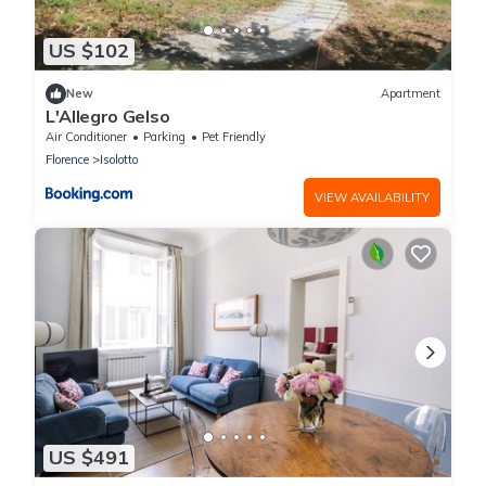
US $102
New
Apartment
L'Allegro Gelso
Air Conditioner
Parking
Pet Friendly
Florence
Isolotto
VIEW AVAILABILITY
US $491