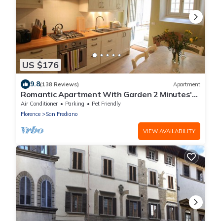
US $176
9.8
(138 Reviews)
Apartment
Romantic Apartment With Garden 2 Minutes'
Walk From Pitti Palace
Air Conditioner
Parking
Pet Friendly
Florence
San Frediano
VIEW AVAILABILITY