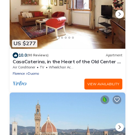
US $277
10.0
(90 Reviews)
Apartment
CasaCaterina, in the Heart of the Old Center of
Florence
Air Conditioner
TV
Wheelchair Accessible
Florence
Duomo
VIEW AVAILABILITY