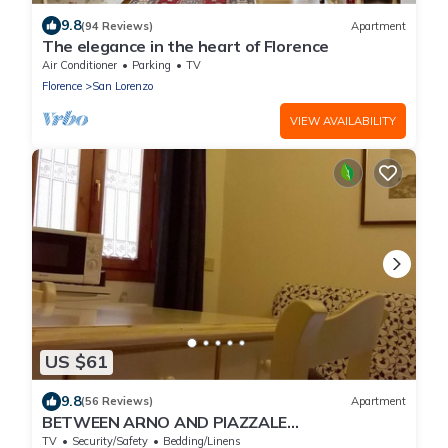
9.8
(94 Reviews)
Apartment
The elegance in the heart of Florence
Air Conditioner
Parking
TV
Florence
San Lorenzo
VIEW AVAILABILITY
US $61
9.8
(56 Reviews)
Apartment
BETWEEN ARNO AND PIAZZALE
MICHELANGELO, 15 minutes on foot from Ponte
TV
Security/Safety
Bedding/Linens