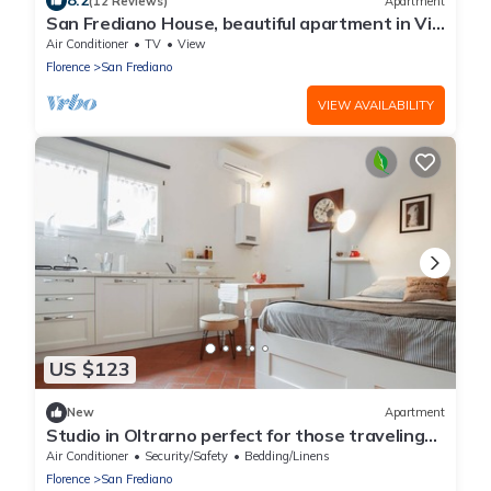
8.2
(12 Reviews)
Apartment
San Frediano House, beautiful apartment in Via
Romana by Mmega
Air Conditioner
TV
View
Florence
San Frediano
VIEW AVAILABILITY
US $123
New
Apartment
Studio in Oltrarno perfect for those traveling
alone or in a couple.
Air Conditioner
Security/Safety
Bedding/Linens
Florence
San Frediano