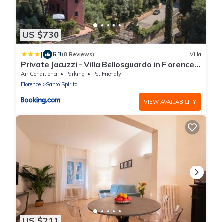
US $730
|
6.3
(8 Reviews)
Villa
Private Jacuzzi - Villa Bellosguardo in Florence
Historic Center
Air Conditioner
Parking
Pet Friendly
Florence
Santo Spirito
VIEW AVAILABILITY
US $211