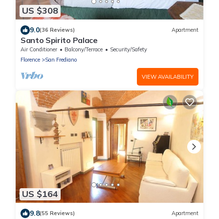
US $308
9.0
(36 Reviews)
Apartment
Santo Spirito Palace
Air Conditioner
Balcony/Terrace
Security/Safety
Florence
San Frediano
VIEW AVAILABILITY
US $164
9.8
(55 Reviews)
Apartment