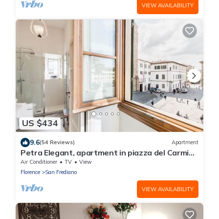
VIEW AVAILABILITY
US $434
9.6
(54 Reviews)
Apartment
Petra Elegant, apartment in piazza del Carmine
in Florence by Mmega
Air Conditioner
TV
View
Florence
San Frediano
VIEW AVAILABILITY