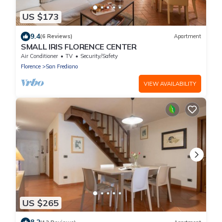
US $173
9.4
(6 Reviews)
Apartment
SMALL IRIS FLORENCE CENTER
Air Conditioner
TV
Security/Safety
Florence
San Frediano
VIEW AVAILABILITY
US $265