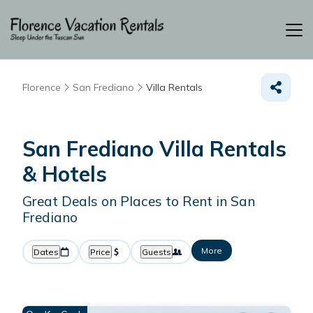
Florence
San Frediano
Villa Rentals
San Frediano Villa Rentals
& Hotels
Great Deals on Places to Rent in San
Frediano
More
Dates
Price
Guests