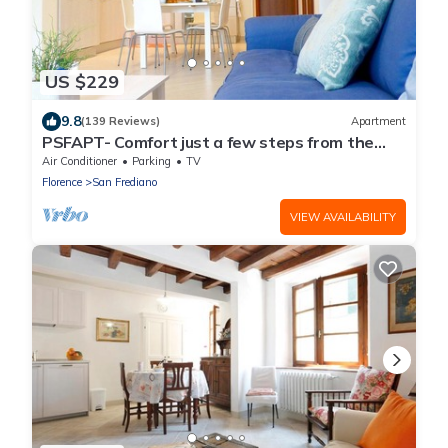
US $229
9.8
(139 Reviews)
Apartment
PSFAPT- Comfort just a few steps from the
center of Florence
Air Conditioner
Parking
TV
Florence
San Frediano
VIEW AVAILABILITY