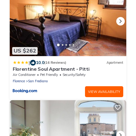
US $262
|
10.0
(16 Reviews)
Apartment
Florentine Soul Apartment - Pitti
Air Conditioner
Pet Friendly
Security/Safety
Florence
San Frediano
VIEW AVAILABILITY