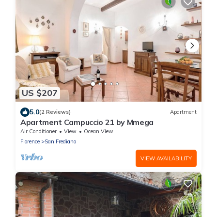
US $207
5.0
(2 Reviews)
Apartment
Apartment Campuccio 21 by Mmega
Air Conditioner
View
Ocean View
Florence
San Frediano
VIEW AVAILABILITY