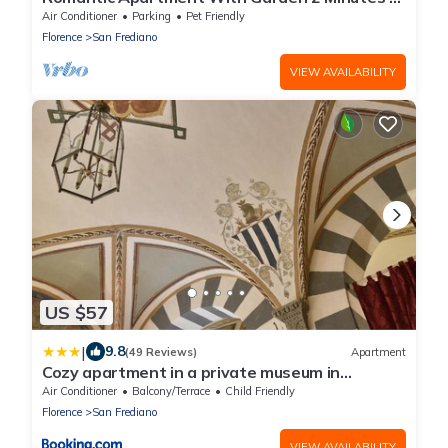
Walk From Pitti Palace
Air Conditioner
Parking
Pet Friendly
Florence
San Frediano
VIEW AVAILABILITY
US $57
|
9.8
(49 Reviews)
Apartment
Cozy apartment in a private museum in
Oltrarno
Air Conditioner
Balcony/Terrace
Child Friendly
Florence
San Frediano
VIEW AVAILABILITY