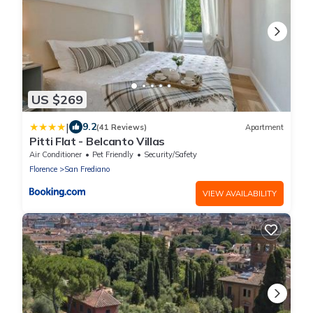
US $269
|
9.2
(41 Reviews)
Apartment
Pitti Flat - Belcanto Villas
Air Conditioner
Pet Friendly
Security/Safety
Florence
San Frediano
VIEW AVAILABILITY