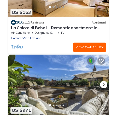
US $163
10.0
(112 Reviews)
Apartment
La Chicca di Boboli - Romantic apartment in
Florence
Air Conditioner
Designated Smoking Area
TV
Florence
San Frediano
VIEW AVAILABILITY
US $971