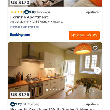
US $170
|
9.0
(6 Reviews)
Apartment
Carmine Apartment
Air Conditioner
Child Friendly
Internet
Florence
San Frediano
VIEW AVAILABILITY
US $176
9.8
(138 Reviews)
Apartment
Romantic Apartment With Garden 2 Minutes'