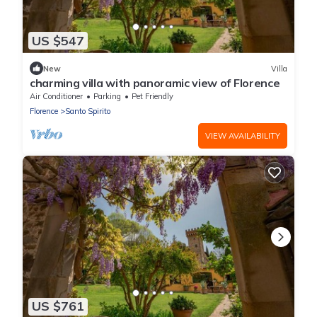
US $547
New
Villa
charming villa with panoramic view of Florence
Air Conditioner
Parking
Pet Friendly
Florence
Santo Spirito
VIEW AVAILABILITY
US $761