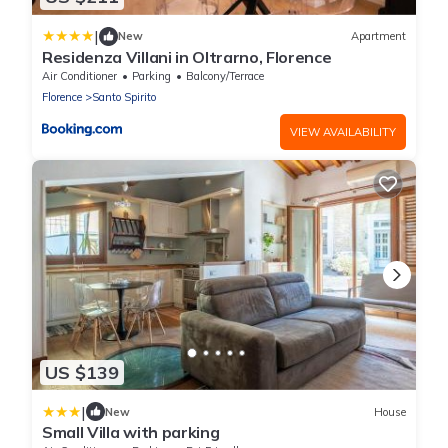
|
New
Apartment
Residenza Villani in Oltrarno, Florence
Air Conditioner
Parking
Balcony/Terrace
Florence
Santo Spirito
VIEW AVAILABILITY
US $139
|
New
House
Small Villa with parking