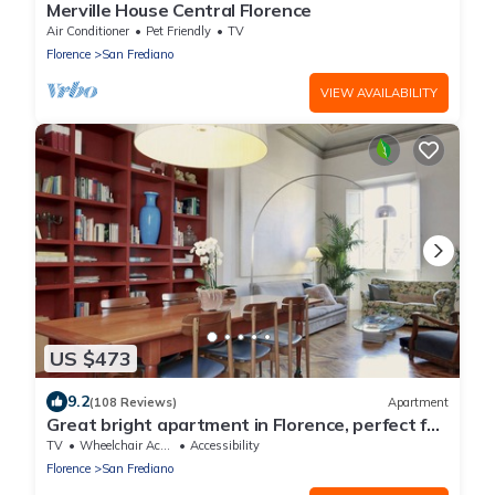
Merville House Central Florence
Air Conditioner
Pet Friendly
TV
Florence
San Frediano
VIEW AVAILABILITY
US $473
9.2
(108 Reviews)
Apartment
Great bright apartment in Florence, perfect for
a family or a group!
TV
Wheelchair Accessible
Accessibility
Florence
San Frediano