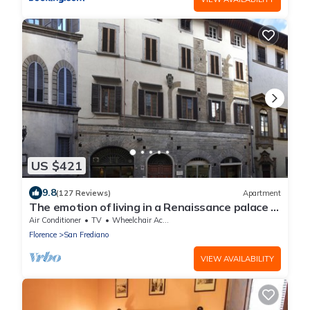
US $421
9.8
(127 Reviews)
Apartment
The emotion of living in a Renaissance palace in
the heart of Florence
Air Conditioner
TV
Wheelchair Accessible
Florence
San Frediano
VIEW AVAILABILITY