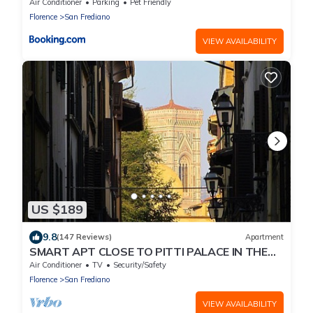
Air Conditioner
Parking
Pet Friendly
Florence
San Frediano
VIEW AVAILABILITY
US $189
9.8
(147 Reviews)
Apartment
SMART APT CLOSE TO PITTI PALACE IN THE
OLD CENTER OF OLTRARNO
Air Conditioner
TV
Security/Safety
Florence
San Frediano
VIEW AVAILABILITY