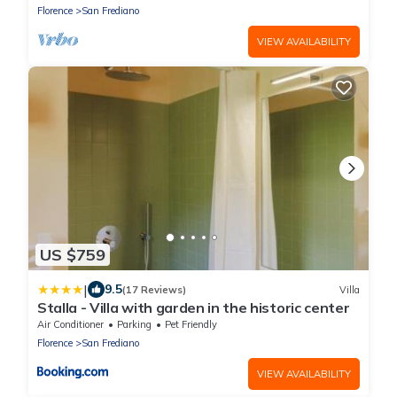
Florence
San Frediano
VIEW AVAILABILITY
US $759
|
9.5
(17 Reviews)
Villa
Stalla - Villa with garden in the historic center
Air Conditioner
Parking
Pet Friendly
Florence
San Frediano
VIEW AVAILABILITY