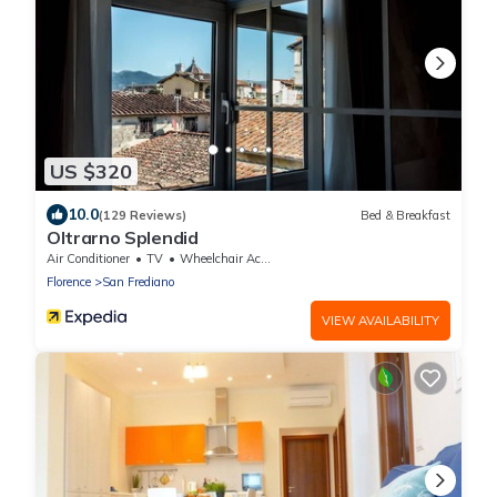
US $320
10.0
(129 Reviews)
Bed & Breakfast
Oltrarno Splendid
Air Conditioner
TV
Wheelchair Accessible
Florence
San Frediano
VIEW AVAILABILITY