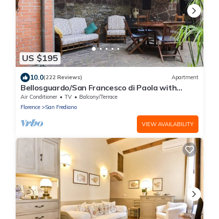
US $195
10.0
(222 Reviews)
Apartment
Bellosguardo/San Francesco di Paola with
private garden
Air Conditioner
TV
Balcony/Terrace
Florence
San Frediano
VIEW AVAILABILITY