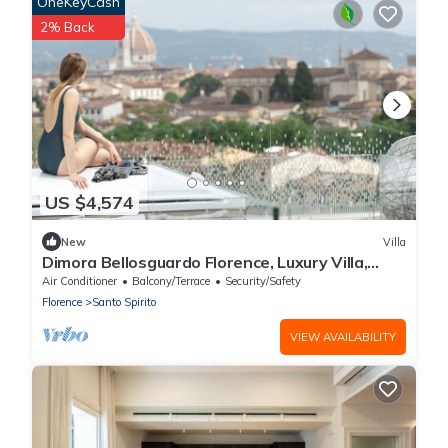
OneKeyCash
2% Back
US $4,574
New
Villa
Dimora Bellosguardo Florence, Luxury Villa,
Concierge Service
Air Conditioner
Balcony/Terrace
Security/Safety
Florence
Santo Spirito
VIEW AVAILABILITY