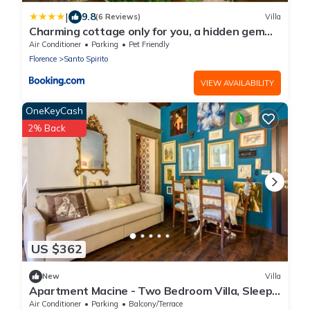
|
9.8
(6 Reviews)
Villa
Charming cottage only for you, a hidden gem
10mn walk to historic center, stunning view
Air Conditioner
Parking
Pet Friendly
Florence
Santo Spirito
VIEW AVAILABILITY
OneKeyCash
2% Back
US $362
New
Villa
Apartment Macine - Two Bedroom Villa, Sleeps
4
Air Conditioner
Parking
Balcony/Terrace