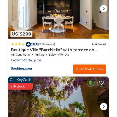
US $299
|
10.0
(2 Reviews)
Apartment
Boutique Villa "Burchiello" with terrace on
Green view
Air Conditioner
Parking
Balcony/Terrace
Florence
Santo Spirito
VIEW AVAILABILITY
OneKeyCash
2% Back