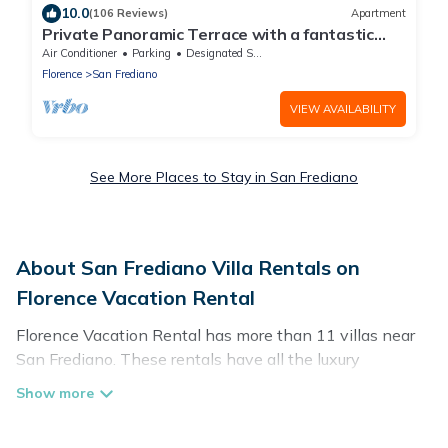
10.0
(106 Reviews)
Apartment
Private Panoramic Terrace with a fantastic
view in the center of Florence
Air Conditioner
Parking
Designated Smoking Area
Florence
San Frediano
VIEW AVAILABILITY
See More Places to Stay in San Frediano
About San Frediano Villa Rentals on
Florence Vacation Rental
Florence Vacation Rental has more than 11 villas near
San Frediano. These rentals have all the luxury
accoutrements to give you comfort, including amenities
such as - private swimming pools, WIFI, spas, hot tubs,
and more.