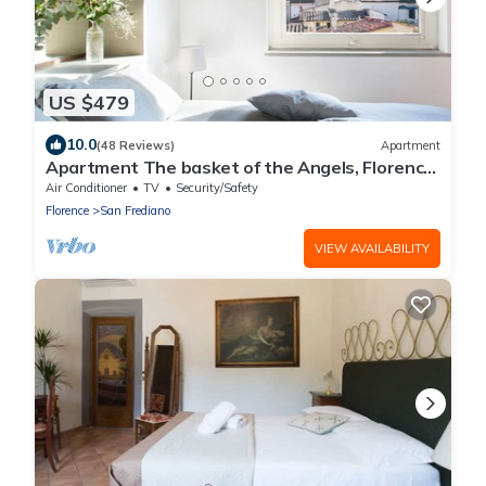
US $479
10.0
(48 Reviews)
Apartment
Apartment The basket of the Angels, Florence
amazing views
Air Conditioner
TV
Security/Safety
Florence
San Frediano
VIEW AVAILABILITY