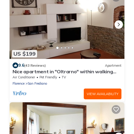
US $199
9.6
(43 Reviews)
Apartment
Nice apartment in "Oltrarno" within walking
distance from Pitti/Boboli with Wi-Fi, a/c
Air Conditioner
Pet Friendly
TV
Florence
San Frediano
VIEW AVAILABILITY