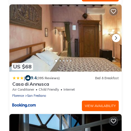
US $68
|
9.4
(395 Reviews)
Bed & Breakfast
Casa di Annusca
Air Conditioner
Child Friendly
Internet
Florence
San Frediano
VIEW AVAILABILITY