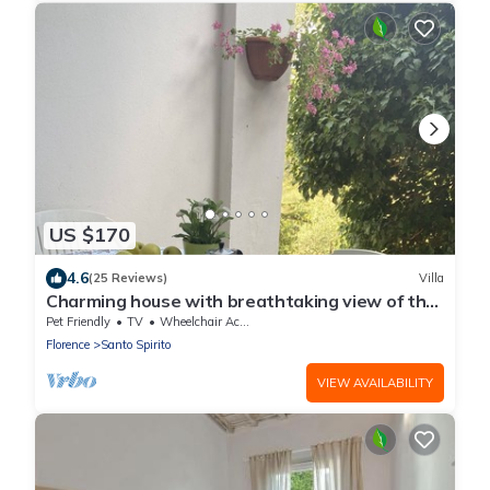
US $170
4.6
(25 Reviews)
Villa
Charming house with breathtaking view of the
city, 500 m from the center!
Pet Friendly
TV
Wheelchair Accessible
Florence
Santo Spirito
VIEW AVAILABILITY