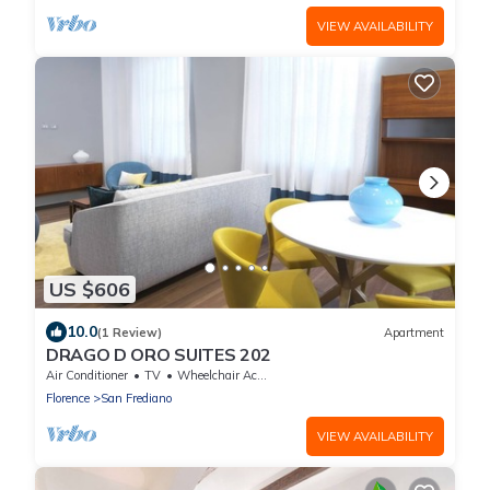
VIEW AVAILABILITY
US $606
10.0
(1 Review)
Apartment
DRAGO D ORO SUITES 202
Air Conditioner
TV
Wheelchair Accessible
Florence
San Frediano
VIEW AVAILABILITY