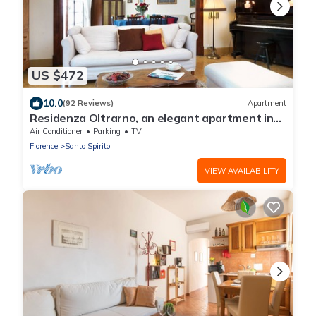
US $472
10.0
(92 Reviews)
Apartment
Residenza Oltrarno, an elegant apartment in
the historic center of Florence
Air Conditioner
Parking
TV
Florence
Santo Spirito
VIEW AVAILABILITY