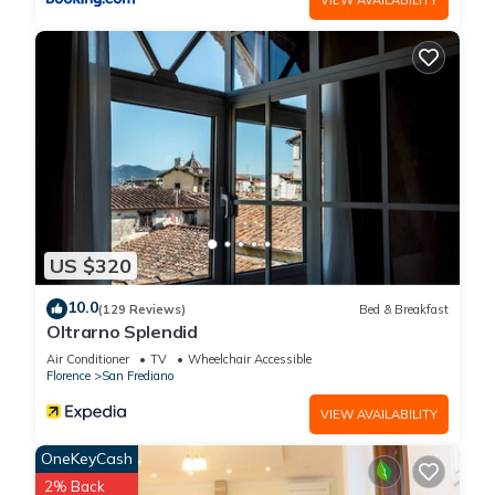
US $320
10.0
(129 Reviews)
Bed & Breakfast
Oltrarno Splendid
Air Conditioner
TV
Wheelchair Accessible
Florence
San Frediano
VIEW AVAILABILITY
OneKeyCash
2% Back