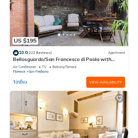
US $195
10.0
(222 Reviews)
Apartment
Bellosguardo/San Francesco di Paola with
private garden
Air Conditioner
TV
Balcony/Terrace
Florence
San Frediano
VIEW AVAILABILITY