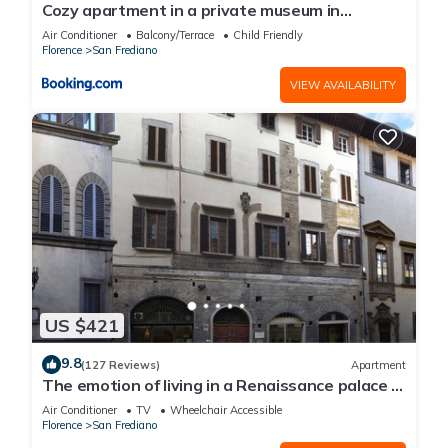
Cozy apartment in a private museum in
Oltrarno
Air Conditioner
Balcony/Terrace
Child Friendly
Florence
San Frediano
VIEW AVAILABILITY
US $421
9.8
(127 Reviews)
Apartment
The emotion of living in a Renaissance palace in
the heart of Florence
Air Conditioner
TV
Wheelchair Accessible
Florence
San Frediano