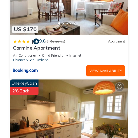
US $170
9.0
|
(6 Reviews)
Apartment
Carmine Apartment
Air Conditioner
Child Friendly
Internet
Florence
San Frediano
VIEW AVAILABILITY
OneKeyCash
2% Back