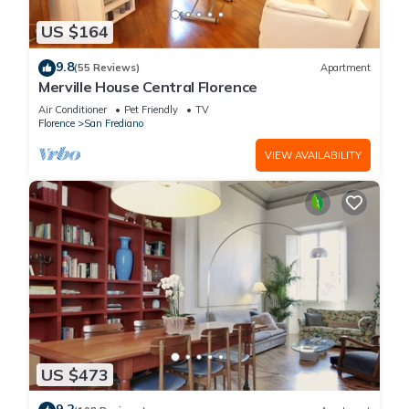
US $164
9.8
(55 Reviews)
Apartment
Merville House Central Florence
Air Conditioner
Pet Friendly
TV
Florence
San Frediano
VIEW AVAILABILITY
US $473