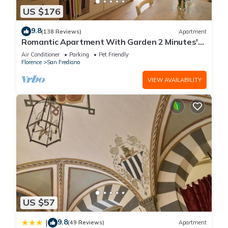
US $176
9.8
(138 Reviews)
Apartment
Romantic Apartment With Garden 2 Minutes'
Walk From Pitti Palace
Air Conditioner
Parking
Pet Friendly
Florence
San Frediano
VIEW AVAILABILITY
US $57
9.8
|
(49 Reviews)
Apartment