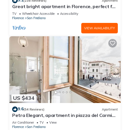
9.2
(108 Reviews)
Apartment
Great bright apartment in Florence, perfect for
a family or a group!
TV
Wheelchair Accessible
Accessibility
Florence
San Frediano
VIEW AVAILABILITY
US $434
9.6
(54 Reviews)
Apartment
Petra Elegant, apartment in piazza del Carmine
in Florence by Mmega
Air Conditioner
TV
View
Florence
San Frediano