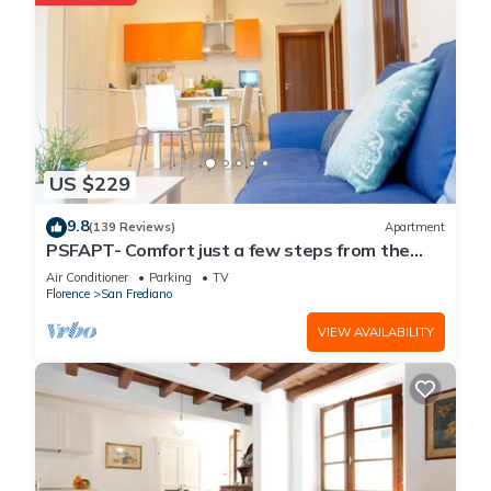
US $229
9.8
(139 Reviews)
Apartment
PSFAPT- Comfort just a few steps from the
center of Florence
Air Conditioner
Parking
TV
Florence
San Frediano
VIEW AVAILABILITY