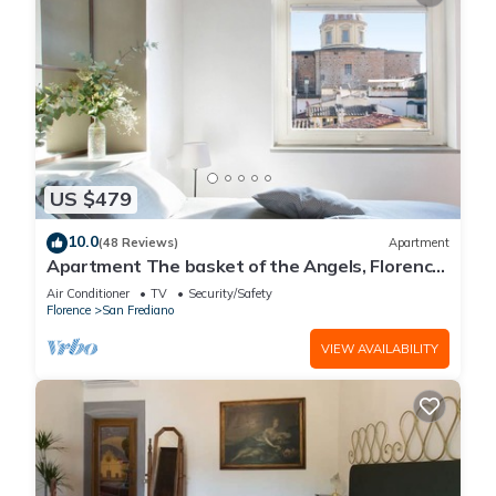
US $479
10.0
(48 Reviews)
Apartment
Apartment The basket of the Angels, Florence
amazing views
Air Conditioner
TV
Security/Safety
Florence
San Frediano
VIEW AVAILABILITY