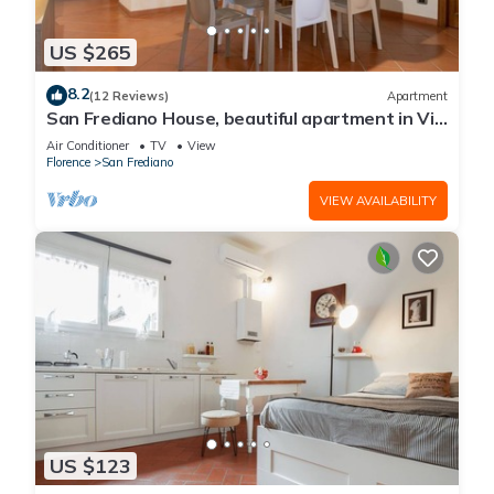
US $265
8.2
(12 Reviews)
Apartment
San Frediano House, beautiful apartment in Via
Romana by Mmega
Air Conditioner
TV
View
Florence
San Frediano
VIEW AVAILABILITY
US $123