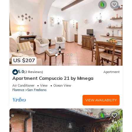
US $207
5.0
(2 Reviews)
Apartment
Apartment Campuccio 21 by Mmega
Air Conditioner
View
Ocean View
Florence
San Frediano
VIEW AVAILABILITY