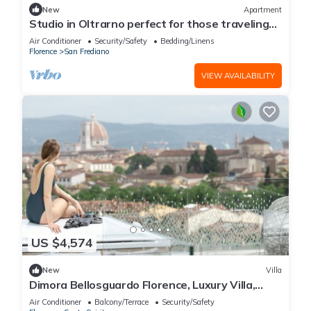
New
Apartment
Studio in Oltrarno perfect for those traveling
alone or in a couple.
Air Conditioner
Security/Safety
Bedding/Linens
Florence
San Frediano
VIEW AVAILABILITY
US $4,574
New
Villa
Dimora Bellosguardo Florence, Luxury Villa,
Concierge Service
Air Conditioner
Balcony/Terrace
Security/Safety