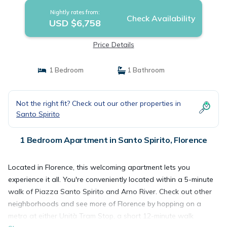
Nightly rates from:
Check Availability
USD $6,758
Price Details
1 Bedroom
1 Bathroom
Not the right fit? Check out our other properties in
Santo Spirito
1 Bedroom Apartment in Santo Spirito, Florence
Located in Florence, this welcoming apartment lets you
experience it all. You're conveniently located within a 5-minute
walk of Piazza Santo Spirito and Arno River. Check out other
neighborhoods and see more of Florence by hopping on a
metro at either Unità Tram Stop, a short 12-minute walk