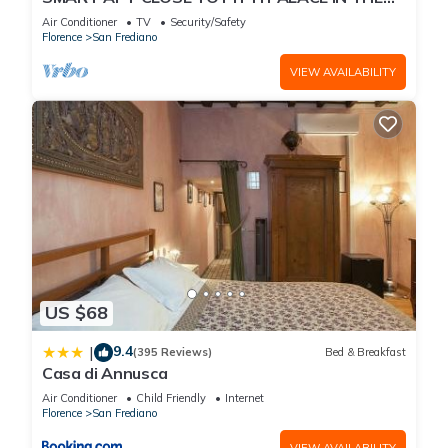
OLD CENTER OF OLTRARNO
Air Conditioner
TV
Security/Safety
Florence
San Frediano
VIEW AVAILABILITY
US $68
9.4
|
(395 Reviews)
Bed & Breakfast
Casa di Annusca
Air Conditioner
Child Friendly
Internet
Florence
San Frediano
VIEW AVAILABILITY