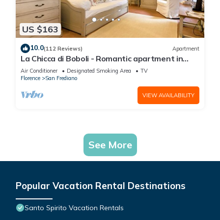
US $163
10.0
(112 Reviews)
Apartment
La Chicca di Boboli - Romantic apartment in
Florence
Air Conditioner
Designated Smoking Area
TV
Florence
San Frediano
VIEW AVAILABILITY
See More
Popular Vacation Rental Destinations
Santo Spirito Vacation Rentals