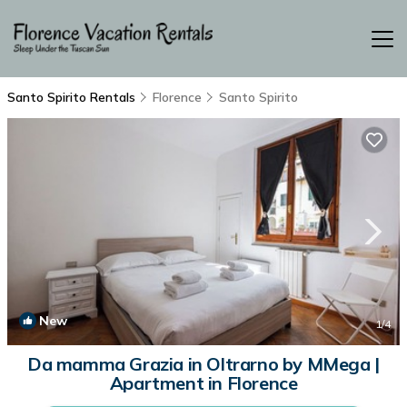
Santo Spirito Rentals
Florence
Santo Spirito
New
1
/4
Da mamma Grazia in Oltrarno by MMega |
Apartment in Florence