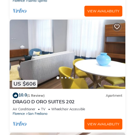
Florence
Santo Spirito
VIEW AVAILABILITY
US $606
10.0
(1 Review)
Apartment
DRAGO D ORO SUITES 202
Air Conditioner
TV
Wheelchair Accessible
Florence
San Frediano
VIEW AVAILABILITY