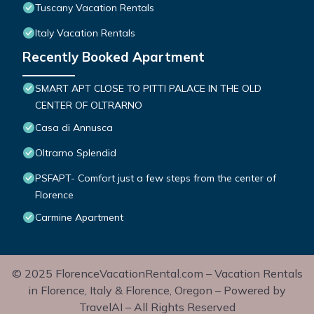
Tuscany Vacation Rentals
Italy Vacation Rentals
Recently Booked Apartment
SMART APT CLOSE TO PITTI PALACE IN THE OLD
CENTER OF OLTRARNO
Casa di Annusca
Oltrarno Splendid
PSFAPT- Comfort just a few steps from the center of
Florence
Carmine Apartment
© 2025 FlorenceVacationRental.com – Vacation Rentals
in Florence, Italy & Florence, Oregon – Powered by
TravelAI – All Rights Reserved