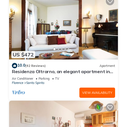
US $472
10.0
(92 Reviews)
Apartment
Residenza Oltrarno, an elegant apartment in
the historic center of Florence
Air Conditioner
Parking
TV
Florence
Santo Spirito
VIEW AVAILABILITY