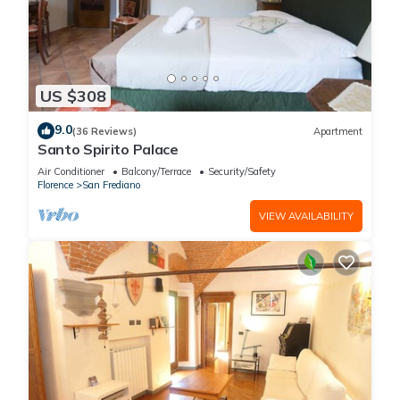
US $308
9.0
(36 Reviews)
Apartment
Santo Spirito Palace
Air Conditioner
Balcony/Terrace
Security/Safety
Florence
San Frediano
VIEW AVAILABILITY