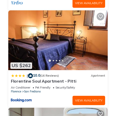
VIEW AVAILABILITY
US $262
10.0
|
(16 Reviews)
Apartment
Florentine Soul Apartment - Pitti
Air Conditioner
Pet Friendly
Security/Safety
Florence
San Frediano
VIEW AVAILABILITY