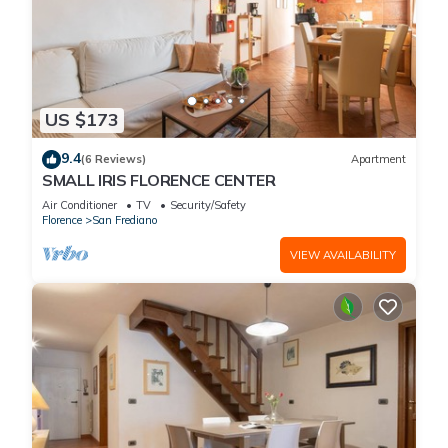
US $173
9.4
(6 Reviews)
Apartment
SMALL IRIS FLORENCE CENTER
Air Conditioner
TV
Security/Safety
Florence
San Frediano
VIEW AVAILABILITY