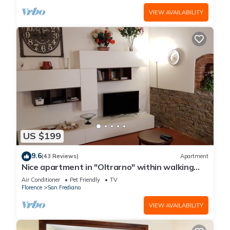
VIEW AVAILABILITY
US $199
9.6
(43 Reviews)
Apartment
Nice apartment in "Oltrarno" within walking
distance from Pitti/Boboli with Wi-Fi, a/c
Air Conditioner
Pet Friendly
TV
Florence
San Frediano
VIEW AVAILABILITY