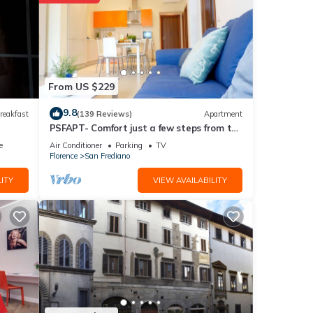
From US $229
ote
9.8
reakfast
(139 Reviews)
Apartment
PSFAPT- Comfort just a few steps from the
lease
center of Florence
e
Air Conditioner
Parking
TV
Florence
San Frediano
ITY
VIEW AVAILABILITY