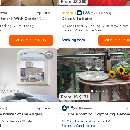
From US $60
10.0
|
ews)
Apartment
(62 Reviews)
rtment With Garden 2
Dolce Vita Suite
From Pitti Palace
Parking
Pet Friendly
Air Conditioner
Parking
Balcony/Terrace
iano
Florence
Santa Maria Novella
VIEW AVAILABILITY
VIEW AVAILABIL
From US $171
9.8
iews)
Apartment
(44 Reviews)
Ap
 basket of the Angels,
"I Care About You" apt.50mq. Betwe
ing views
Park and CityCenter-Terrace-Wifi-
TV
Security/Safety
Air Conditioner
Parking
TV
FirstFloor
iano
Florence
San Jacopino