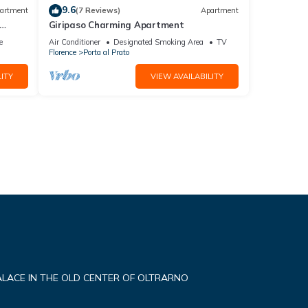
9.6
artment
(7 Reviews)
Apartment
Giripaso Charming Apartment
e
Air Conditioner
Designated Smoking Area
TV
Florence
Porta al Prato
ITY
VIEW AVAILABILITY
ALACE IN THE OLD CENTER OF OLTRARNO