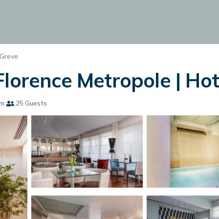
 Greve
lorence Metropole | Hot
om
25 Guests