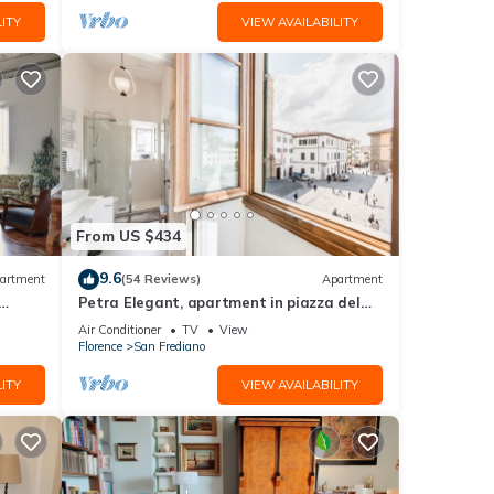
ITY
VIEW AVAILABILITY
From US $434
9.6
artment
(54 Reviews)
Apartment
Petra Elegant, apartment in piazza del
Carmine in Florence by Mmega
Air Conditioner
TV
View
Florence
San Frediano
ITY
VIEW AVAILABILITY