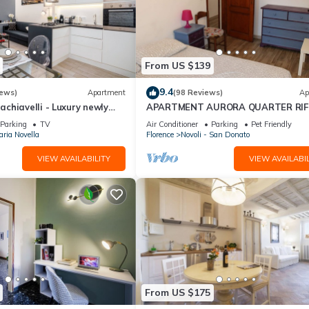
From US $139
9.4
iews)
Apartment
(98 Reviews)
Ap
chiavelli - Luxury newly
APARTMENT AURORA QUARTER RIF
n the heart of Florence
NEAR TRAMVIA, HISTORIC CENTER,
Parking
TV
Air Conditioner
Parking
Pet Friendly
CAREGGi
ria Novella
Florence
Novoli - San Donato
VIEW AVAILABILITY
VIEW AVAILABIL
From US $175