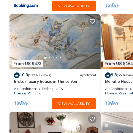
VIEW AVAILABILITY
From US $473
From US $164
10.0
9.8
(139 Reviews)
Apartment
(55 Revie
5-star luxury house, in the center
Merville House
Air Conditioner
Parking
TV
Air Conditioner
Florence
Oltrarno
Florence
San Fred
VIEW AVAILABILITY