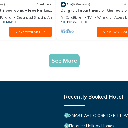
7.6
ws)
Apartment
(5 Reviews)
Ap
 2 bedrooms + Free Parking
Delightful apartment on the roofs of
re
Florence perfect for 4 people.
Parking
Designated Smoking Area
Air Conditioner
TV
Wheelchair Accessibl
ria Novella
Florence
Oltrarno
VIEW AVAILABILITY
VIEW AVAILABIL
See More
Recently Booked Hotel
SMART APT CLOSE TO PITTI P
Florence Holiday Homes