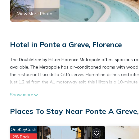
View More Photos
Hotel in Ponte a Greve, Florence
The Doubletree by Hilton Florence Metropole offers spacious roo
available. The Metropole has air-conditioned rooms with wood f
the restaurant Luci della Città serves Florentine dishes and inte
Just 1.2 mi from the A1 motorway exit, this Hilton is a 10-minu
Show more
DoubleTree by Hilton Florence Metropole is located in Florence.
Places To Stay Near Ponte A Greve,
This 212 Bedrooms Hotel is suitable for tourists and travelers.
amenities include: Balcony/Terrace, Accessibility, Bar, and sever
OneKeyCash
average score of 8.4 . Coming to Florence and needing a place to 
2% Back