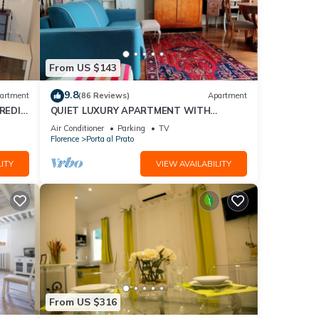
From US $143
9.8
artment
(86 Reviews)
Apartment
REDI
QUIET LUXURY APARTMENT WITH
TERRACE, LIFT, COVERED PARKING PLACE
Air Conditioner
Parking
TV
INCLUDED, WIFI
Florence
Porta al Prato
ITY
VIEW AVAILABILITY
From US $316