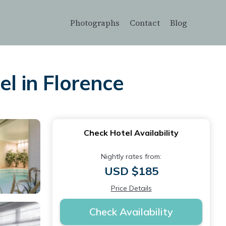
Photographs
Contact
Blog
el in Florence
Check Hotel Availability
Nightly rates from:
USD $185
Price Details
Check Availability