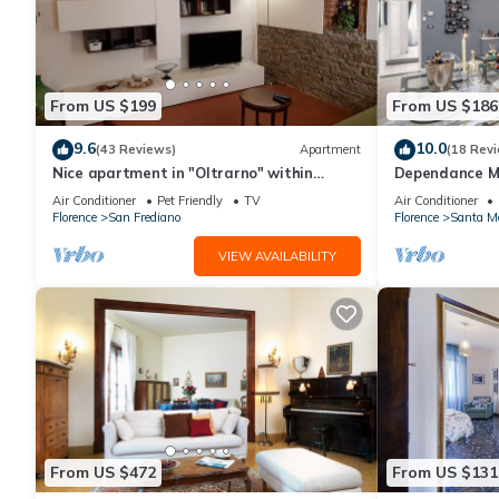
From US $199
From US $186
9.6
10.0
(43 Reviews)
Apartment
(18 Rev
Nice apartment in "Oltrarno" within
Dependance Ma
walking distance from Pitti/Boboli with
restored flat i
Air Conditioner
Pet Friendly
TV
Air Conditioner
Wi-Fi, a/c
Florence
San Frediano
Florence
Santa Ma
VIEW AVAILABILITY
From US $472
From US $131