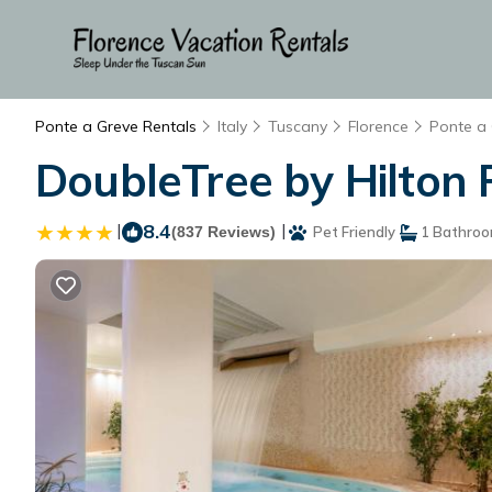
Ponte a Greve Rentals
Italy
Tuscany
Florence
Ponte a
DoubleTree by Hilton F
|
8.4
|
(837 Reviews)
Pet Friendly
1 Bathro