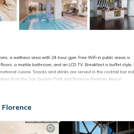
ms, a wellness area with 24-hour gym. Free WiFi in public areas is
loors, a marble bathroom, and an LCD TV. Breakfast is buffet style, 
rnational cuisine. Snacks and drinks are served in the cocktail bar in
te drive from the San Donato Park and Florence Peretola Airport.
 Florence
 It has several amenities that would guarantee your comfort. These
al others. This is a 4 star rated property and has over 837 reviews wi
stay? Be it for work or for leisure, consider staying at this Hotel fo