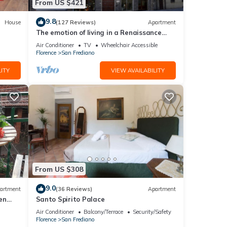
From US $421
9.8
House
(127 Reviews)
Apartment
The emotion of living in a Renaissance
palace in the heart of Florence
Air Conditioner
TV
Wheelchair Accessible
Florence
San Frediano
ITY
VIEW AVAILABILITY
From US $308
9.0
artment
(36 Reviews)
Apartment
en
Santo Spirito Palace
Air Conditioner
Balcony/Terrace
Security/Safety
Florence
San Frediano