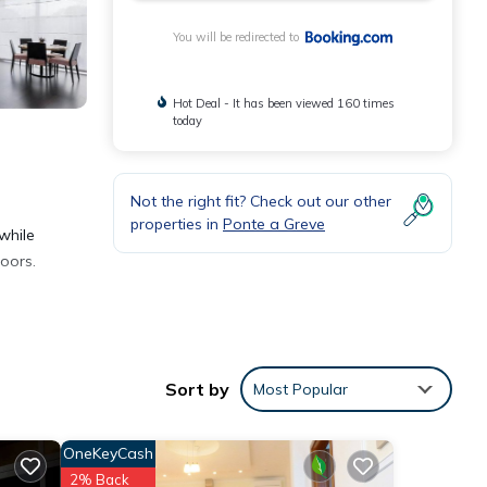
You will be redirected to
Hot Deal - It has been viewed 160 times
today
Not the right fit? Check out our other
properties in
Ponte a Greve
while
doors.
Sort by
Most Popular
th the
OneKeyCash
r
2% Back