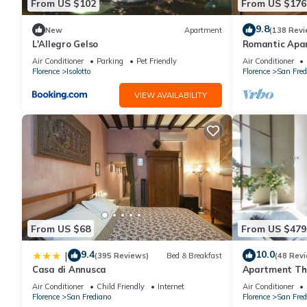
From US $102
From US $176
9.8
New
Apartment
(138 Revi
L'Allegro Gelso
Romantic Apa
Minutes' Walk 
Air Conditioner
Parking
Pet Friendly
Air Conditioner
Florence
Isolotto
Florence
San Fred
VIEW AVAILABILITY
From US $68
From US $479
9.4
10.0
|
(395 Reviews)
Bed & Breakfast
(48 Rev
Casa di Annusca
Apartment The
Florence amaz
Air Conditioner
Child Friendly
Internet
Air Conditioner
Florence
San Frediano
Florence
San Fred