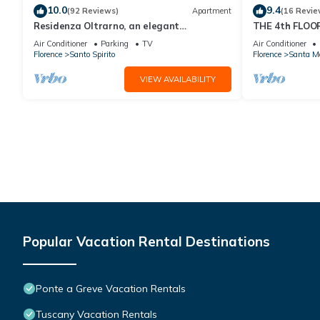
10.0
9.4
(92 Reviews)
Apartment
(16 Revie
Residenza Oltrarno, an elegant
THE 4th FLOOR
apartment in the historic center of
near the cent
Air Conditioner
Parking
TV
Air Conditioner
Florence
Florence
Santo Spirito
Florence
Santa Ma
VIEW AVAILABILITY
Popular Vacation Rental Destinations
Ponte a Greve Vacation Rentals
Tuscany Vacation Rentals