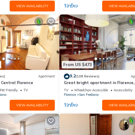
VIEW AVAILABILITY
VIEW AVAILABIL
From US $473
9.2
ws)
Apartment
(108 Reviews)
Ap
 Central Florence
Great bright apartment in Florence,
perfect for a family or a group!
Pet Friendly
TV
TV
Wheelchair Accessible
Accessibility
iano
Florence
San Frediano
VIEW AVAILABILITY
VIEW AVAILABIL