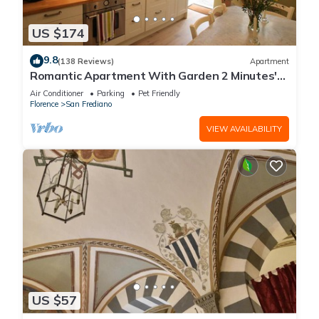
US $174
9.8
(138 Reviews)
Apartment
Romantic Apartment With Garden 2 Minutes'
Walk From Pitti Palace
Air Conditioner
Parking
Pet Friendly
Florence
San Frediano
VIEW AVAILABILITY
US $57