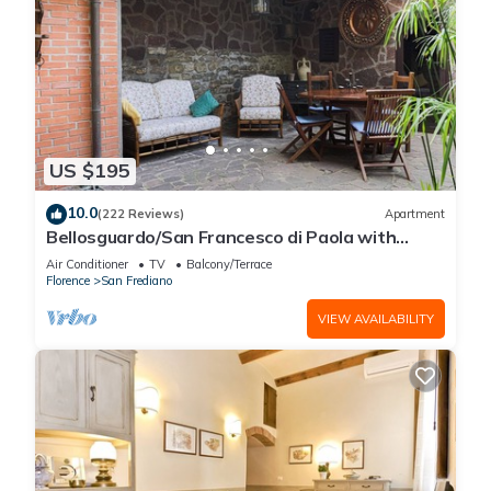
US $195
10.0
(222 Reviews)
Apartment
Bellosguardo/San Francesco di Paola with
private garden
Air Conditioner
TV
Balcony/Terrace
Florence
San Frediano
VIEW AVAILABILITY