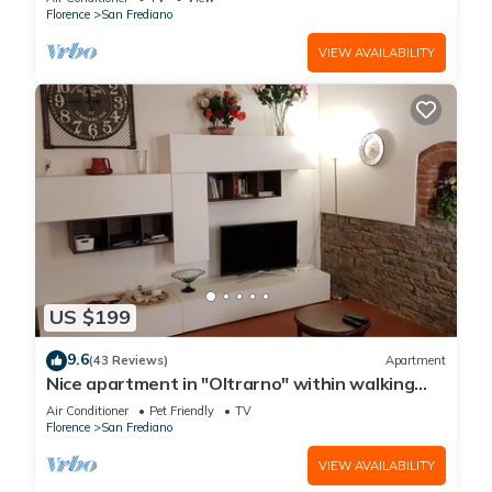
Florence
San Frediano
VIEW AVAILABILITY
US $199
9.6
(43 Reviews)
Apartment
Nice apartment in "Oltrarno" within walking
distance from Pitti/Boboli with Wi-Fi, a/c
Air Conditioner
Pet Friendly
TV
Florence
San Frediano
VIEW AVAILABILITY