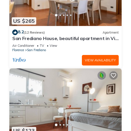
US $265
8.2
(12 Reviews)
Apartment
San Frediano House, beautiful apartment in Via
Romana by Mmega
Air Conditioner
TV
View
Florence
San Frediano
VIEW AVAILABILITY
US $123