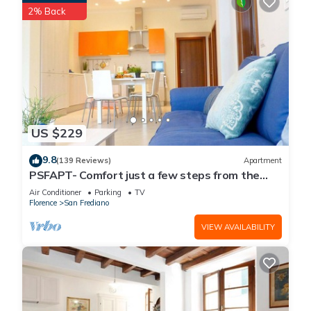
2% Back
US $229
9.8
(139 Reviews)
Apartment
PSFAPT- Comfort just a few steps from the
center of Florence
Air Conditioner
Parking
TV
Florence
San Frediano
VIEW AVAILABILITY