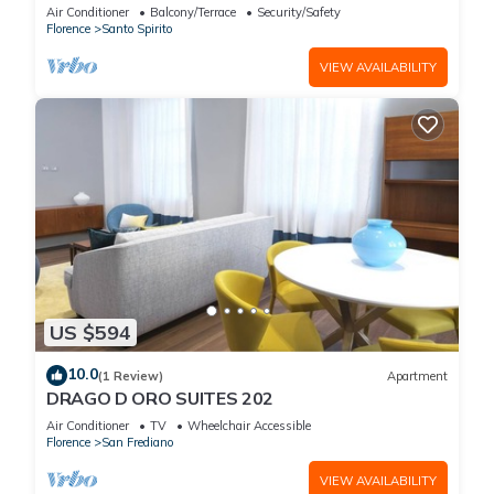
Concierge Service
Air Conditioner
Balcony/Terrace
Security/Safety
Florence
Santo Spirito
VIEW AVAILABILITY
US $594
10.0
(1 Review)
Apartment
DRAGO D ORO SUITES 202
Air Conditioner
TV
Wheelchair Accessible
Florence
San Frediano
VIEW AVAILABILITY