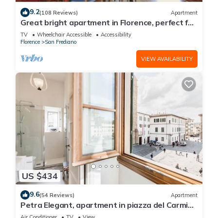
9.2
(108 Reviews)
Apartment
Great bright apartment in Florence, perfect for
a family or a group!
TV
Wheelchair Accessible
Accessibility
Florence
San Frediano
VIEW AVAILABILITY
US $434
9.6
(54 Reviews)
Apartment
Petra Elegant, apartment in piazza del Carmine
in Florence by Mmega
Air Conditioner
TV
View