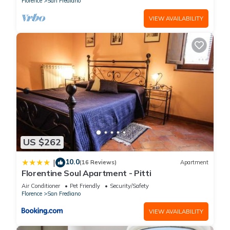
Florence
San Frediano
VIEW AVAILABILITY
US $262
10.0
|
(16 Reviews)
Apartment
Florentine Soul Apartment - Pitti
Air Conditioner
Pet Friendly
Security/Safety
Florence
San Frediano
VIEW AVAILABILITY