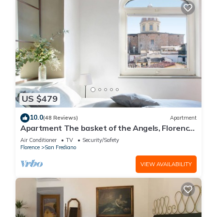
US $479
10.0
(48 Reviews)
Apartment
Apartment The basket of the Angels, Florence
amazing views
Air Conditioner
TV
Security/Safety
Florence
San Frediano
VIEW AVAILABILITY