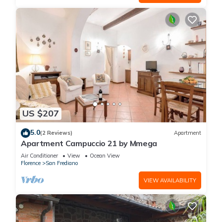
US $207
5.0
(2 Reviews)
Apartment
Apartment Campuccio 21 by Mmega
Air Conditioner
View
Ocean View
Florence
San Frediano
VIEW AVAILABILITY