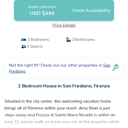
Nightly rates from:
Check Availability
USD $494
Price Details
2 Bedrooms
2 Bathrooms
6 Guests
Not the right fit? Check out our other properties in
San
Frediano
2 Bedroom House in San Frediano, Firenze
Situated in the city center, this welcoming vacation home
brings all of Florence within your reach. Arno River is just
steps away and Piazza di Santa Maria Novella is within an
easy 11-minute walk, so leave your car at the property, which