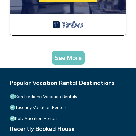
See More
Popular Vacation Rental Destinations
San Frediano Vacation Rentals
Tuscany Vacation Rentals
Italy Vacation Rentals
Recently Booked House