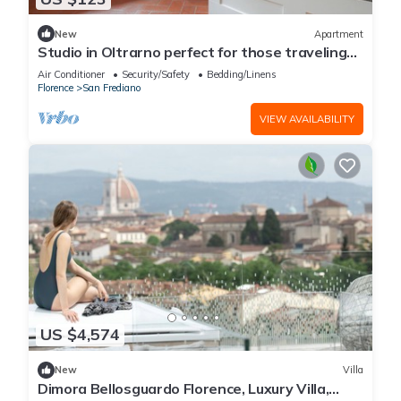
New
Apartment
Studio in Oltrarno perfect for those traveling
alone or in a couple.
Air Conditioner
Security/Safety
Bedding/Linens
Florence
San Frediano
VIEW AVAILABILITY
US $4,574
New
Villa
Dimora Bellosguardo Florence, Luxury Villa,