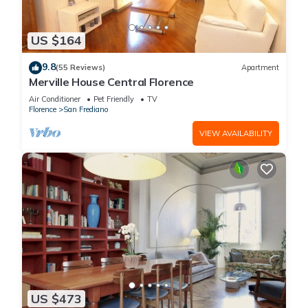
US $164
9.8
(55 Reviews)
Apartment
Merville House Central Florence
Air Conditioner
Pet Friendly
TV
Florence
San Frediano
VIEW AVAILABILITY
US $473