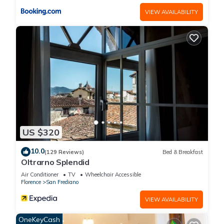
it recommend it to their friends and some of them are repeat
VIEW AVAILABILITY
guests. House has a friendly neighborhood, and the San
Frediano has interesting places to visit. If you want to learn
more about the House in San Frediano, such as places to visit
and things to do nearby, you can check below to learn more.
US $320
10.0
(129 Reviews)
Bed & Breakfast
Oltrarno Splendid
Air Conditioner
TV
Wheelchair Accessible
Florence
San Frediano
VIEW AVAILABILITY
OneKeyCash