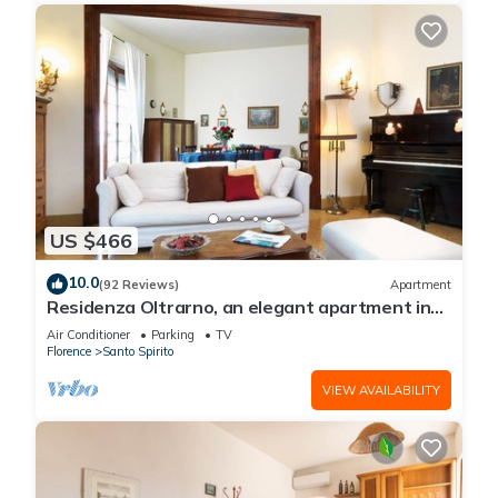
US $466
10.0
(92 Reviews)
Apartment
Residenza Oltrarno, an elegant apartment in
the historic center of Florence
Air Conditioner
Parking
TV
Florence
Santo Spirito
VIEW AVAILABILITY