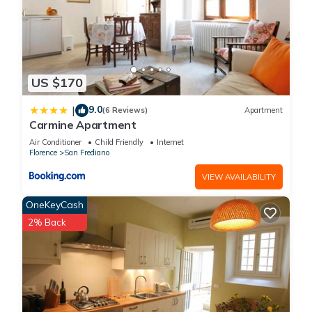
US $170
9.0
|
(6 Reviews)
Apartment
Carmine Apartment
Air Conditioner
Child Friendly
Internet
Florence
San Frediano
VIEW AVAILABILITY
OneKeyCash
2% Back