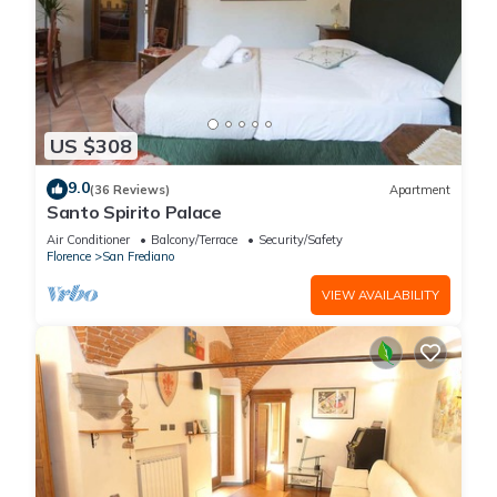
US $308
9.0
(36 Reviews)
Apartment
Santo Spirito Palace
Air Conditioner
Balcony/Terrace
Security/Safety
Florence
San Frediano
VIEW AVAILABILITY