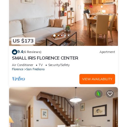
US $173
9.4
(6 Reviews)
Apartment
SMALL IRIS FLORENCE CENTER
Air Conditioner
TV
Security/Safety
Florence
San Frediano
VIEW AVAILABILITY