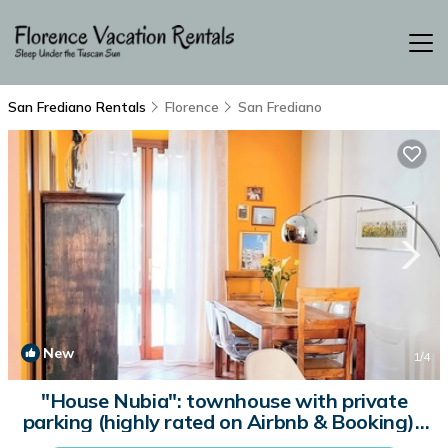
San Frediano Rentals
Florence
San Frediano
New
1
/4
"House Nubia": townhouse with private
parking (highly rated on Airbnb & Booking) |
House in Firenze