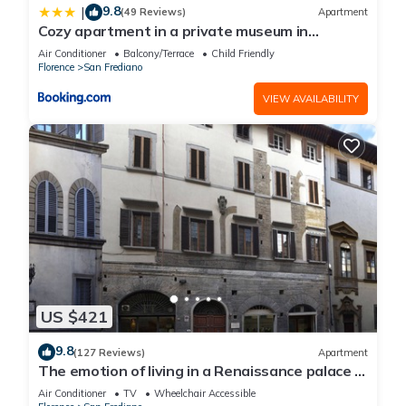
9.8
|
(49 Reviews)
Apartment
Cozy apartment in a private museum in
Oltrarno
Air Conditioner
Balcony/Terrace
Child Friendly
Florence
San Frediano
VIEW AVAILABILITY
US $421
9.8
(127 Reviews)
Apartment
The emotion of living in a Renaissance palace in
the heart of Florence
Air Conditioner
TV
Wheelchair Accessible