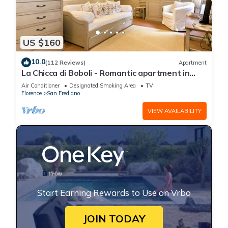
US $160
10.0
(112 Reviews)
Apartment
La Chicca di Boboli - Romantic apartment in
Florence
Air Conditioner
Designated Smoking Area
TV
Florence
San Frediano
VIEW AVAILABILITY
Start Earning Rewards to Use on Vrbo
JOIN TODAY