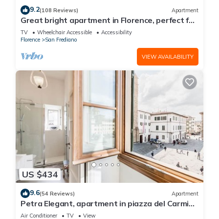
9.2
(108 Reviews)
Apartment
Great bright apartment in Florence, perfect for
a family or a group!
TV
Wheelchair Accessible
Accessibility
Florence
San Frediano
VIEW AVAILABILITY
US $434
9.6
(54 Reviews)
Apartment
Petra Elegant, apartment in piazza del Carmine
in Florence by Mmega
Air Conditioner
TV
View