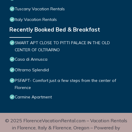
Tuscany Vacation Rentals
Italy Vacation Rentals
Recently Booked Bed & Breakfast
SMART APT CLOSE TO PITTI PALACE IN THE OLD
CENTER OF OLTRARNO
Casa di Annusca
Oltrarno Splendid
PSFAPT- Comfort just a few steps from the center of
Florence
Carmine Apartment
© 2025 FlorenceVacationRental.com – Vacation Rentals
in Florence, Italy & Florence, Oregon – Powered by