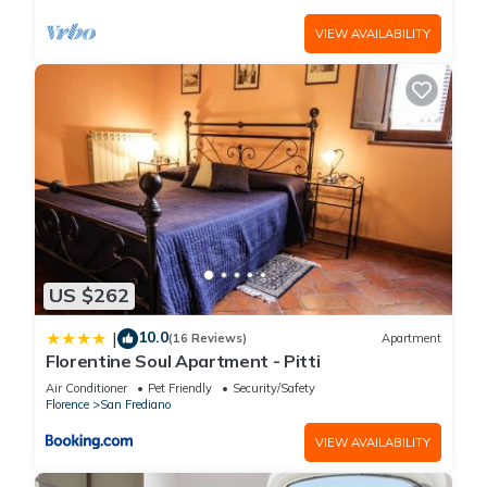
VIEW AVAILABILITY
US $262
10.0
|
(16 Reviews)
Apartment
Florentine Soul Apartment - Pitti
Air Conditioner
Pet Friendly
Security/Safety
Florence
San Frediano
VIEW AVAILABILITY