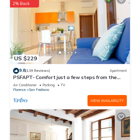
2% Back
US $229
9.8
(139 Reviews)
Apartment
PSFAPT- Comfort just a few steps from the
center of Florence
Air Conditioner
Parking
TV
Florence
San Frediano
VIEW AVAILABILITY