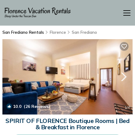
San Frediano Rentals
Florence
San Frediano
10.0
(26 Reviews)
1
/4
SPIRIT OF FLORENCE Boutique Rooms | Bed
& Breakfast in Florence