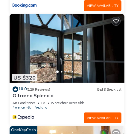
VIEW AVAILABILITY
US $320
10.0
(129 Reviews)
Bed & Breakfast
Oltrarno Splendid
Air Conditioner
TV
Wheelchair Accessible
Florence
San Frediano
VIEW AVAILABILITY
OneKeyCash