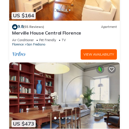
US $164
9.8
(55 Reviews)
Apartment
Merville House Central Florence
Air Conditioner
Pet Friendly
TV
Florence
San Frediano
VIEW AVAILABILITY
US $473