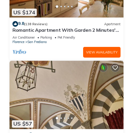
US $174
9.8
(138 Reviews)
Apartment
Romantic Apartment With Garden 2 Minutes'
Walk From Pitti Palace
Air Conditioner
Parking
Pet Friendly
Florence
San Frediano
VIEW AVAILABILITY
US $57