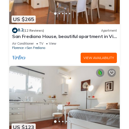
US $265
8.2
(12 Reviews)
Apartment
San Frediano House, beautiful apartment in Via
Romana by Mmega
Air Conditioner
TV
View
Florence
San Frediano
VIEW AVAILABILITY
US $123