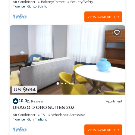
Air Conditioner
Balcony/Terrace
Security/Safety
Florence
Santo Spirito
VIEW AVAILABILITY
US $594
10.0
(1 Review)
Apartment
DRAGO D ORO SUITES 202
Air Conditioner
TV
Wheelchair Accessible
Florence
San Frediano
VIEW AVAILABILITY