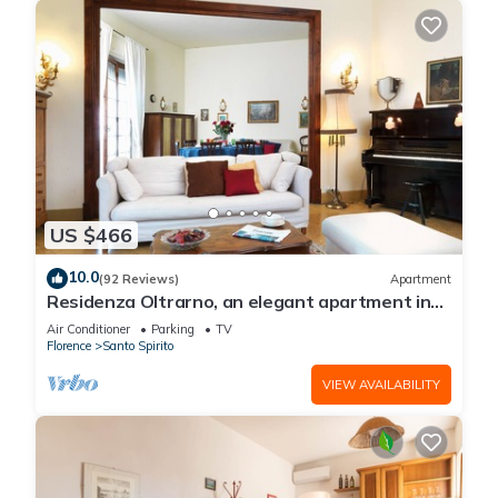
US $466
10.0
(92 Reviews)
Apartment
Residenza Oltrarno, an elegant apartment in
the historic center of Florence
Air Conditioner
Parking
TV
Florence
Santo Spirito
VIEW AVAILABILITY