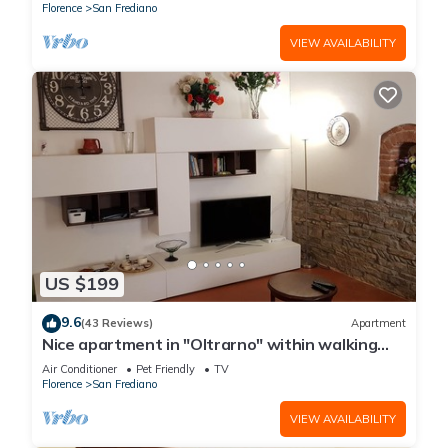
Florence
San Frediano
VIEW AVAILABILITY
US $199
9.6
(43 Reviews)
Apartment
Nice apartment in "Oltrarno" within walking
distance from Pitti/Boboli with Wi-Fi, a/c
Air Conditioner
Pet Friendly
TV
Florence
San Frediano
VIEW AVAILABILITY