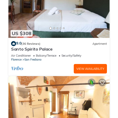
US $308
9.0
(36 Reviews)
Apartment
Santo Spirito Palace
Air Conditioner
Balcony/Terrace
Security/Safety
Florence
San Frediano
VIEW AVAILABILITY