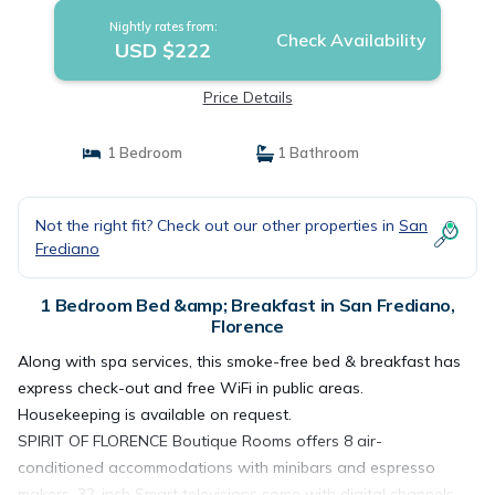
Nightly rates from:
Check Availability
USD $222
Price Details
1 Bedroom
1 Bathroom
Not the right fit? Check out our other properties in
San
Frediano
1 Bedroom Bed &amp; Breakfast in San Frediano,
Florence
Along with spa services, this smoke-free bed & breakfast has
express check-out and free WiFi in public areas.
Housekeeping is available on request.
SPIRIT OF FLORENCE Boutique Rooms offers 8 air-
conditioned accommodations with minibars and espresso
makers. 32-inch Smart televisions come with digital channels