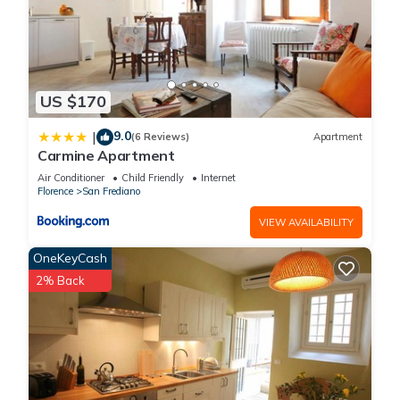
US $170
9.0
|
(6 Reviews)
Apartment
Carmine Apartment
Air Conditioner
Child Friendly
Internet
Florence
San Frediano
VIEW AVAILABILITY
OneKeyCash
2% Back