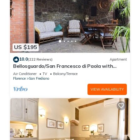
US $195
10.0
(222 Reviews)
Apartment
Bellosguardo/San Francesco di Paola with
private garden
Air Conditioner
TV
Balcony/Terrace
Florence
San Frediano
VIEW AVAILABILITY