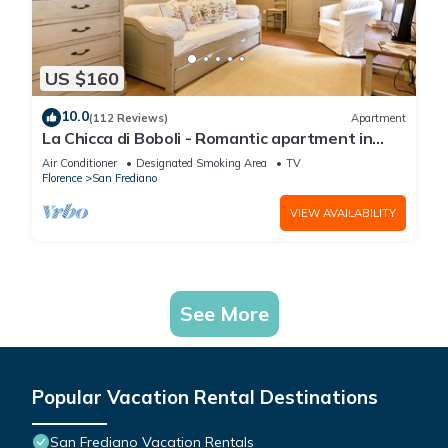
US $160
10.0
(112 Reviews)
Apartment
La Chicca di Boboli - Romantic apartment in
Florence
Air Conditioner
Designated Smoking Area
TV
Florence
San Frediano
VIEW AVAILABILITY
See More
Popular Vacation Rental Destinations
San Frediano Vacation Rentals