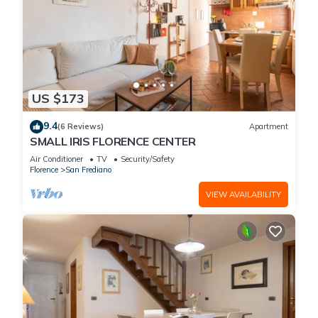
US $173
9.4
(6 Reviews)
Apartment
SMALL IRIS FLORENCE CENTER
Air Conditioner
TV
Security/Safety
Florence
San Frediano
VIEW AVAILABILITY