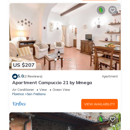
US $207
5.0
(2 Reviews)
Apartment
Apartment Campuccio 21 by Mmega
Air Conditioner
View
Ocean View
Florence
San Frediano
VIEW AVAILABILITY