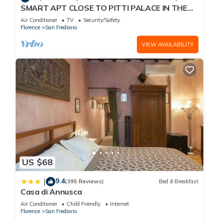
SMART APT CLOSE TO PITTI PALACE IN THE
OLD CENTER OF OLTRARNO
Air Conditioner
TV
Security/Safety
Florence
San Frediano
VIEW AVAILABILITY
US $68
9.4
|
(395 Reviews)
Bed & Breakfast
Casa di Annusca
Air Conditioner
Child Friendly
Internet
Florence
San Frediano