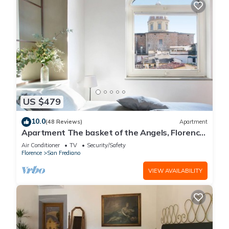
US $479
10.0
(48 Reviews)
Apartment
Apartment The basket of the Angels, Florence
amazing views
Air Conditioner
TV
Security/Safety
Florence
San Frediano
VIEW AVAILABILITY