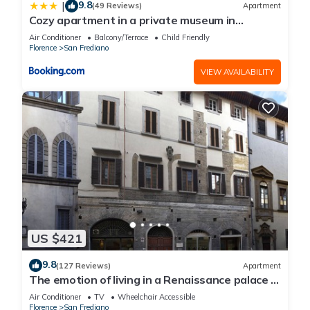
9.8
|
(49 Reviews)
Apartment
Cozy apartment in a private museum in
Oltrarno
Air Conditioner
Balcony/Terrace
Child Friendly
Florence
San Frediano
VIEW AVAILABILITY
US $421
9.8
(127 Reviews)
Apartment
The emotion of living in a Renaissance palace in
the heart of Florence
Air Conditioner
TV
Wheelchair Accessible
Florence
San Frediano