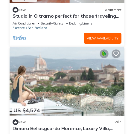
New
Apartment
Studio in Oltrarno perfect for those traveling
alone or in a couple.
Air Conditioner
Security/Safety
Bedding/Linens
Florence
San Frediano
VIEW AVAILABILITY
US $4,574
New
Villa
Dimora Bellosguardo Florence, Luxury Villa,
Concierge Service