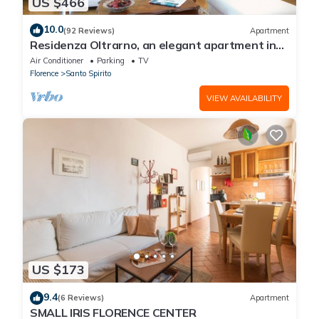
US $466
10.0
(92 Reviews)
Apartment
Residenza Oltrarno, an elegant apartment in
the historic center of Florence
Air Conditioner
Parking
TV
Florence
Santo Spirito
VIEW AVAILABILITY
US $173
9.4
(6 Reviews)
Apartment
SMALL IRIS FLORENCE CENTER