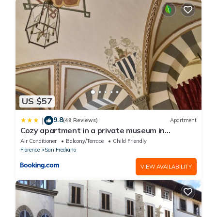
US $57
9.8
|
(49 Reviews)
Apartment
Cozy apartment in a private museum in
Oltrarno
Air Conditioner
Balcony/Terrace
Child Friendly
Florence
San Frediano
VIEW AVAILABILITY