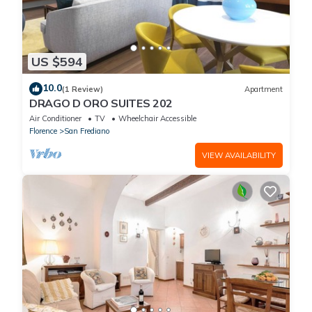
US $594
10.0
(1 Review)
Apartment
DRAGO D ORO SUITES 202
Air Conditioner
TV
Wheelchair Accessible
Florence
San Frediano
VIEW AVAILABILITY