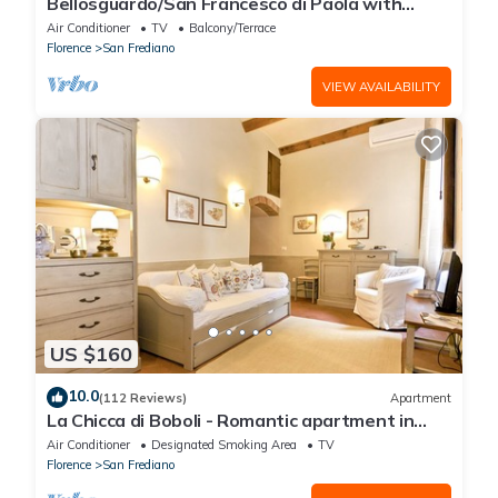
Bellosguardo/San Francesco di Paola with
private garden
Air Conditioner
TV
Balcony/Terrace
Florence
San Frediano
VIEW AVAILABILITY
US $160
10.0
(112 Reviews)
Apartment
La Chicca di Boboli - Romantic apartment in
Florence
Air Conditioner
Designated Smoking Area
TV
Florence
San Frediano