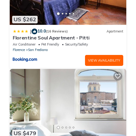
US $262
10.0
|
(16 Reviews)
Apartment
Florentine Soul Apartment - Pitti
Air Conditioner
Pet Friendly
Security/Safety
Florence
San Frediano
VIEW AVAILABILITY
US $479