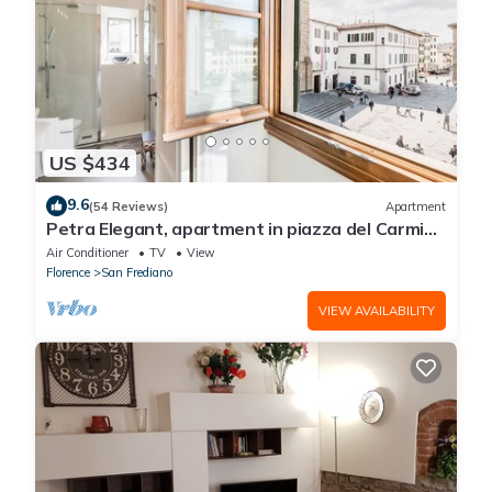
US $434
9.6
(54 Reviews)
Apartment
Petra Elegant, apartment in piazza del Carmine
in Florence by Mmega
Air Conditioner
TV
View
Florence
San Frediano
VIEW AVAILABILITY