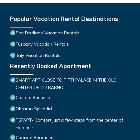
Popular Vacation Rental Destinations
San Frediano Vacation Rentals
Tuscany Vacation Rentals
Italy Vacation Rentals
Recently Booked Apartment
SMART APT CLOSE TO PITTI PALACE IN THE OLD
CENTER OF OLTRARNO
Casa di Annusca
Oltrarno Splendid
PSFAPT- Comfort just a few steps from the center of
Florence
Carmine Apartment