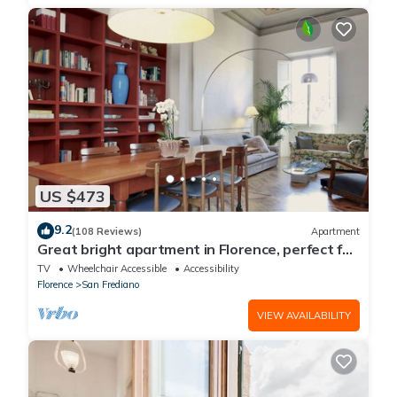
US $473
9.2
(108 Reviews)
Apartment
Great bright apartment in Florence, perfect for
a family or a group!
TV
Wheelchair Accessible
Accessibility
Florence
San Frediano
VIEW AVAILABILITY