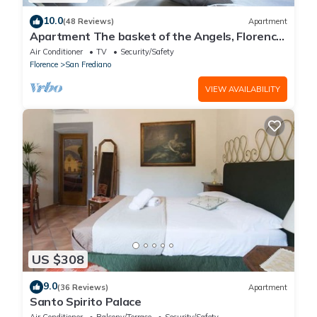
10.0
(48 Reviews)
Apartment
Apartment The basket of the Angels, Florence
amazing views
Air Conditioner
TV
Security/Safety
Florence
San Frediano
VIEW AVAILABILITY
US $308
9.0
(36 Reviews)
Apartment
Santo Spirito Palace