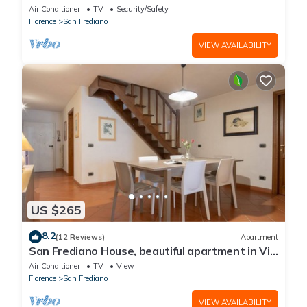
Air Conditioner
TV
Security/Safety
Florence
San Frediano
VIEW AVAILABILITY
US $265
8.2
(12 Reviews)
Apartment
San Frediano House, beautiful apartment in Via
Romana by Mmega
Air Conditioner
TV
View
Florence
San Frediano
VIEW AVAILABILITY