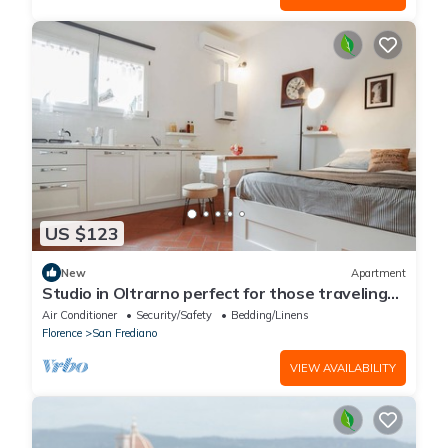
US $123
New
Apartment
Studio in Oltrarno perfect for those traveling
alone or in a couple.
Air Conditioner
Security/Safety
Bedding/Linens
Florence
San Frediano
VIEW AVAILABILITY