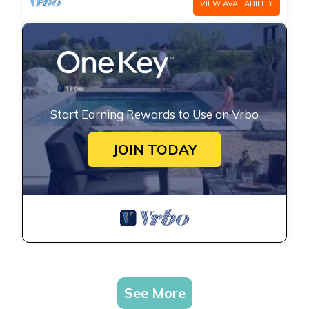
VIEW AVAILABILITY
Start Earning Rewards to Use on Vrbo
JOIN TODAY
See More