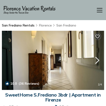
San Frediano Rentals
Florence
San Frediano
10.0
(36 Reviews)
1
/4
SweetHome S.Frediano 3bdr | Apartment in
Firenze