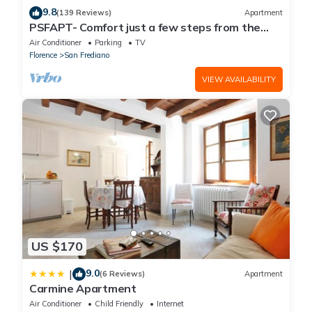
9.8
(139 Reviews)
Apartment
PSFAPT- Comfort just a few steps from the
center of Florence
Air Conditioner
Parking
TV
Florence
San Frediano
VIEW AVAILABILITY
US $170
9.0
|
(6 Reviews)
Apartment
Carmine Apartment
Air Conditioner
Child Friendly
Internet