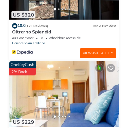
US $320
10.0
(129 Reviews)
Bed & Breakfast
Oltrarno Splendid
Air Conditioner
TV
Wheelchair Accessible
Florence
San Frediano
VIEW AVAILABILITY
OneKeyCash
2% Back
US $229