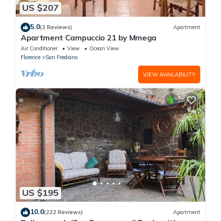
US $207
5.0
(2 Reviews)
Apartment
Apartment Campuccio 21 by Mmega
Air Conditioner
View
Ocean View
Florence
San Frediano
VIEW AVAILABILITY
US $195
10.0
(222 Reviews)
Apartment