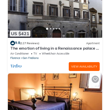
US $421
9.8
(127 Reviews)
Apartment
The emotion of living in a Renaissance palace in
the heart of Florence
Air Conditioner
TV
Wheelchair Accessible
Florence
San Frediano
VIEW AVAILABILITY