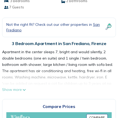
3 Bedrooms
2 Bathrooms
7 Guests
Not the right fit? Check out our other properties in
San
Frediano
3 Bedroom Apartment in San Frediano, Firenze
Apartment in the center sleeps 7, bright and would silently, 2
double bedrooms (one en suite) and 1 single / twin bedroom,
bathroom with shower, large kitchen / living room with sofa bed.
The apartment has air conditioning and heating, free wi-fi in all
rooms. Washing machine, microwave, kettle, hairdryer, iron. E
'can be added on request a cot for children up to 3 years at no
Show more
extra charge (sheets included, no towels). 3rd floor (no
elevator)
My "sweet home" is on the third floor of an old building, typical
Compare Prices
of this area Oltrarno (it is not equipped with a lift, as often
happens in the old part of the city). In compensation, however, it
COMPARE