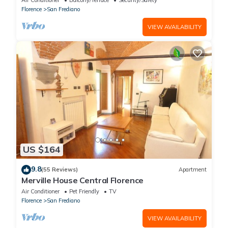
Air Conditioner
Balcony/Terrace
Security/Safety
Florence
San Frediano
VIEW AVAILABILITY
US $164
9.8
(55 Reviews)
Apartment
Merville House Central Florence
Air Conditioner
Pet Friendly
TV
Florence
San Frediano
VIEW AVAILABILITY