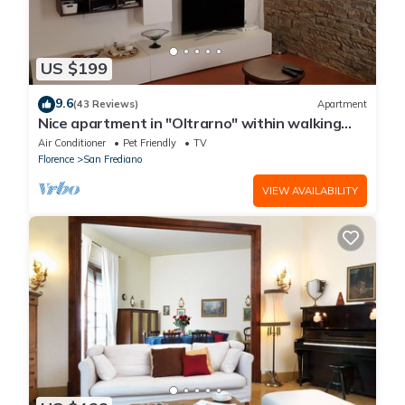
US $199
9.6
(43 Reviews)
Apartment
Nice apartment in "Oltrarno" within walking
distance from Pitti/Boboli with Wi-Fi, a/c
Air Conditioner
Pet Friendly
TV
Florence
San Frediano
VIEW AVAILABILITY