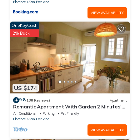
Florence
San Frediano
VIEW AVAILABILITY
OneKeyCash
2% Back
US $174
9.8
(138 Reviews)
Apartment
Romantic Apartment With Garden 2 Minutes'
Walk From Pitti Palace
Air Conditioner
Parking
Pet Friendly
Florence
San Frediano
VIEW AVAILABILITY