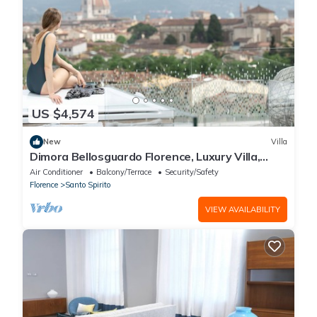
US $4,574
New
Villa
Dimora Bellosguardo Florence, Luxury Villa,
Concierge Service
Air Conditioner
Balcony/Terrace
Security/Safety
Florence
Santo Spirito
VIEW AVAILABILITY