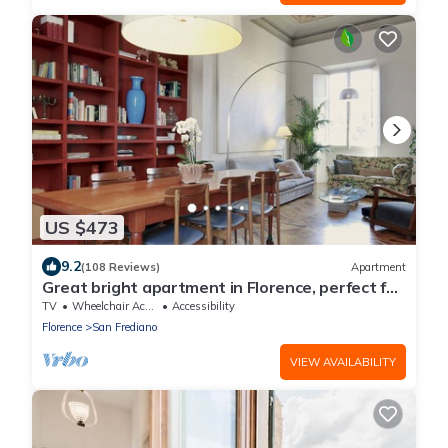
US $473
9.2
(108 Reviews)
Apartment
Great bright apartment in Florence, perfect for
a family or a group!
TV
Wheelchair Accessible
Accessibility
Florence
San Frediano
VIEW AVAILABILITY