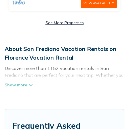
VIEW AVAILABILITY
See More Properties
About San Frediano Vacation Rentals on
Florence Vacation Rental
Discover more than 1152 vacation rentals in San
Frediano that are perfect for your next trip. Whether you
are traveling with a group, family, friends, or couples
retreat in San Frediano, Florence Vacation Rental has all
types of rental properties with top amenities, including
indoor/outdoor/private swimming pools, Wi-Fi, hot tubs,
self-catering, and more.
Florence Vacation Rental offers vacation rentals near
Frequently Asked
San Frediano for all types of travelers, whether you are