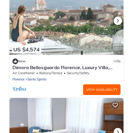
US $4,574
New
Villa
Dimora Bellosguardo Florence, Luxury Villa,
Concierge Service
Air Conditioner
Balcony/Terrace
Security/Safety
Florence
Santo Spirito
VIEW AVAILABILITY