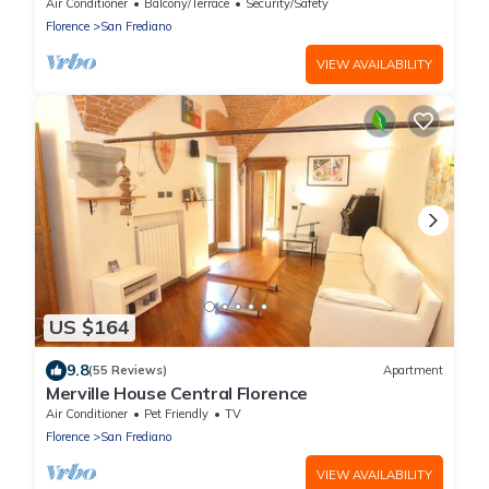
Air Conditioner
Balcony/Terrace
Security/Safety
Florence
San Frediano
VIEW AVAILABILITY
US $164
9.8
(55 Reviews)
Apartment
Merville House Central Florence
Air Conditioner
Pet Friendly
TV
Florence
San Frediano
VIEW AVAILABILITY