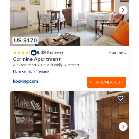
US $170
|
9.0
(6 Reviews)
Apartment
Carmine Apartment
Air Conditioner
Child Friendly
Internet
Florence
San Frediano
VIEW AVAILABILITY