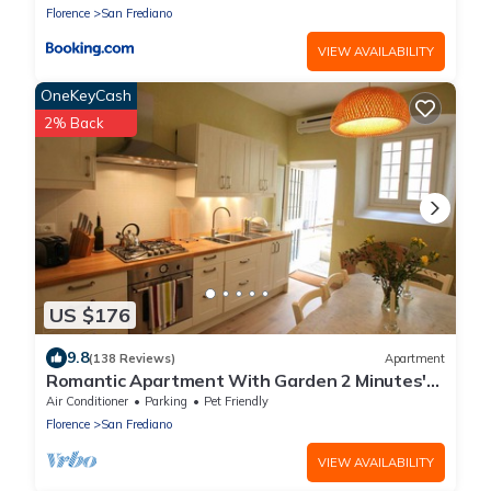
Florence
San Frediano
VIEW AVAILABILITY
OneKeyCash
2% Back
US $176
9.8
(138 Reviews)
Apartment
Romantic Apartment With Garden 2 Minutes'
Walk From Pitti Palace
Air Conditioner
Parking
Pet Friendly
Florence
San Frediano
VIEW AVAILABILITY