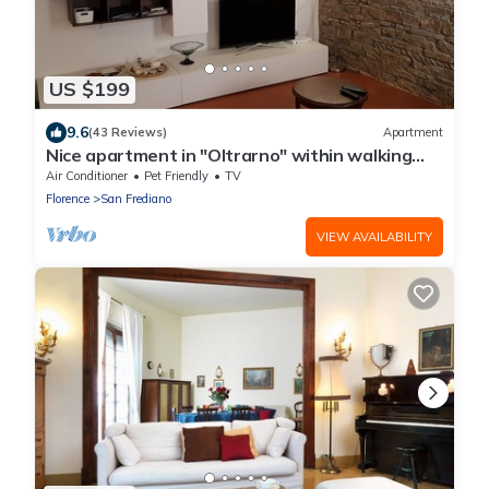
US $199
9.6
(43 Reviews)
Apartment
Nice apartment in "Oltrarno" within walking
distance from Pitti/Boboli with Wi-Fi, a/c
Air Conditioner
Pet Friendly
TV
Florence
San Frediano
VIEW AVAILABILITY