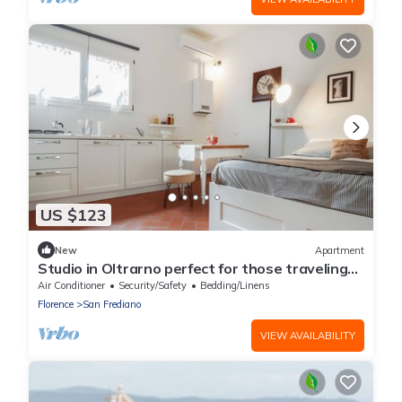
US $123
New
Apartment
Studio in Oltrarno perfect for those traveling
alone or in a couple.
Air Conditioner
Security/Safety
Bedding/Linens
Florence
San Frediano
VIEW AVAILABILITY