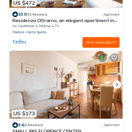
US $472
10.0
(92 Reviews)
Apartment
Residenza Oltrarno, an elegant apartment in
the historic center of Florence
Air Conditioner
Parking
TV
Florence
Santo Spirito
VIEW AVAILABILITY
US $173
9.4
(6 Reviews)
Apartment
SMALL IRIS FLORENCE CENTER