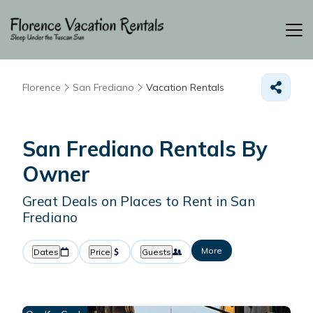
Florence
San Frediano
Vacation Rentals
San Frediano Rentals By
Owner
Great Deals on Places to Rent in San
Frediano
More
Dates
Price
Guests