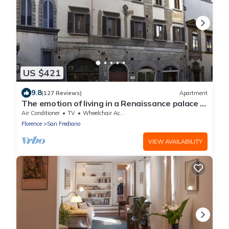
US $421
9.8
(127 Reviews)
Apartment
The emotion of living in a Renaissance palace in
the heart of Florence
Air Conditioner
TV
Wheelchair Accessible
Florence
San Frediano
VIEW AVAILABILITY