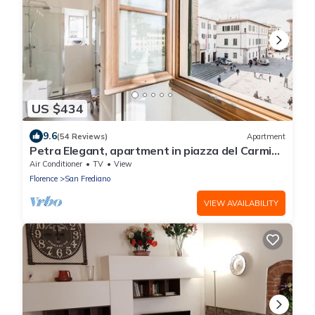
US $434
9.6
(54 Reviews)
Apartment
Petra Elegant, apartment in piazza del Carmine
in Florence by Mmega
Air Conditioner
TV
View
Florence
San Frediano
VIEW AVAILABILITY