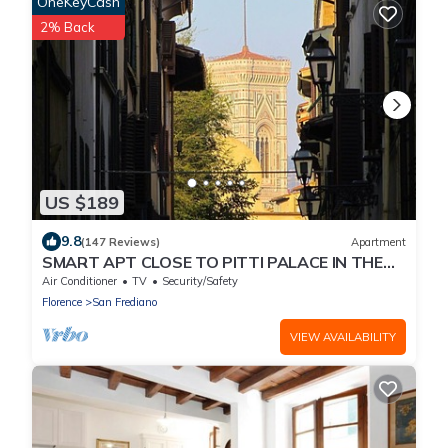
OneKeyCash
2% Back
US $189
9.8
(147 Reviews)
Apartment
SMART APT CLOSE TO PITTI PALACE IN THE
OLD CENTER OF OLTRARNO
Air Conditioner
TV
Security/Safety
Florence
San Frediano
VIEW AVAILABILITY