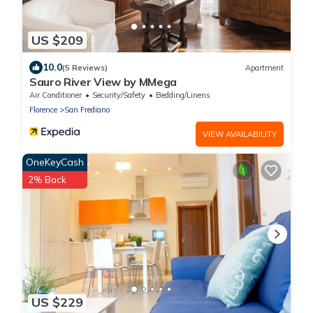
US $209
10.0
(5 Reviews)
Apartment
Sauro River View by MMega
Air Conditioner
Security/Safety
Bedding/Linens
Florence
San Frediano
VIEW AVAILABILITY
OneKeyCash
2% Back
US $229