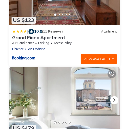
US $123
|
10.0
(11 Reviews)
Apartment
Grand Piano Apartment
Air Conditioner
Parking
Accessibility
Florence
San Frediano
VIEW AVAILABILITY
US $479