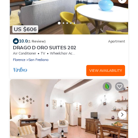
US $606
10.0
(1 Review)
Apartment
DRAGO D ORO SUITES 202
Air Conditioner
TV
Wheelchair Accessible
Florence
San Frediano
VIEW AVAILABILITY