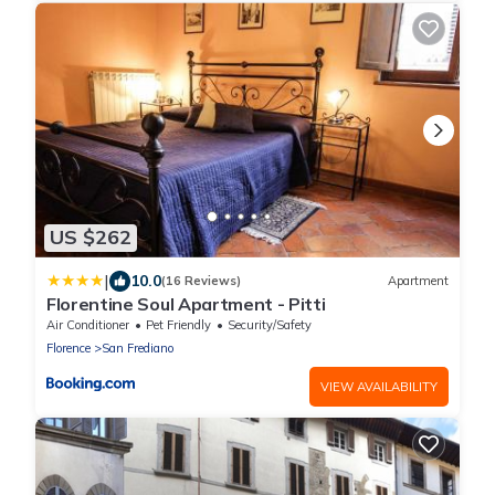
US $262
|
10.0
(16 Reviews)
Apartment
Florentine Soul Apartment - Pitti
Air Conditioner
Pet Friendly
Security/Safety
Florence
San Frediano
VIEW AVAILABILITY