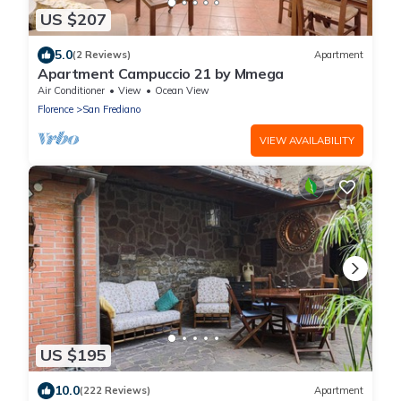
US $207
5.0
(2 Reviews)
Apartment
Apartment Campuccio 21 by Mmega
Air Conditioner
View
Ocean View
Florence
San Frediano
VIEW AVAILABILITY
US $195
10.0
(222 Reviews)
Apartment