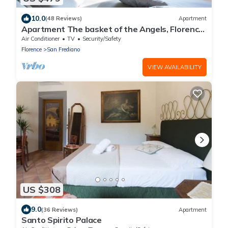
10.0
(48 Reviews)
Apartment
Apartment The basket of the Angels, Florence
amazing views
Air Conditioner
TV
Security/Safety
Florence
San Frediano
VIEW AVAILABILITY
US $308
9.0
(36 Reviews)
Apartment
Santo Spirito Palace