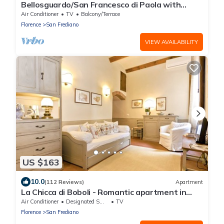
Bellosguardo/San Francesco di Paola with
private garden
Air Conditioner
TV
Balcony/Terrace
Florence
San Frediano
VIEW AVAILABILITY
US $163
10.0
(112 Reviews)
Apartment
La Chicca di Boboli - Romantic apartment in
Florence
Air Conditioner
Designated Smoking Area
TV
Florence
San Frediano