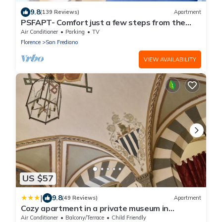
9.8
(139 Reviews)
Apartment
PSFAPT- Comfort just a few steps from the
center of Florence
Air Conditioner
Parking
TV
Florence
San Frediano
VIEW AVAILABILITY
US $57
|
9.8
(49 Reviews)
Apartment
Cozy apartment in a private museum in
Oltrarno
Air Conditioner
Balcony/Terrace
Child Friendly