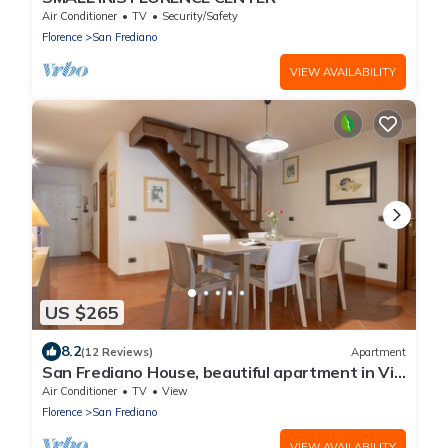
Air Conditioner
TV
Security/Safety
Florence
San Frediano
VIEW AVAILABILITY
US $265
8.2
(12 Reviews)
Apartment
San Frediano House, beautiful apartment in Via
Romana by Mmega
Air Conditioner
TV
View
Florence
San Frediano
VIEW AVAILABILITY